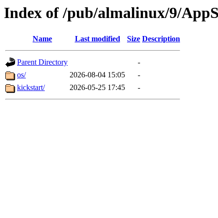
Index of /pub/almalinux/9/App
Name
Last modified
Size
Description
Parent Directory
-
os/
2026-08-04 15:05
-
kickstart/
2026-05-25 17:45
-