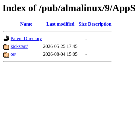
Index of /pub/almalinux/9/App
Name
Last modified
Size
Description
Parent Directory
-
kickstart/
2026-05-25 17:45
-
os/
2026-08-04 15:05
-