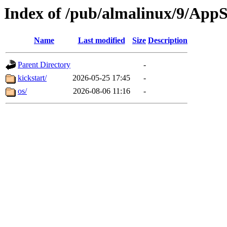
Index of /pub/almalinux/9/App
Name
Last modified
Size
Description
Parent Directory
-
kickstart/
2026-05-25 17:45
-
os/
2026-08-06 11:16
-