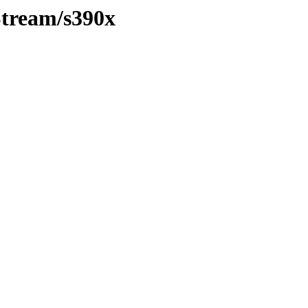
Stream/s390x