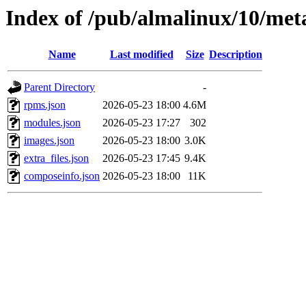
Index of /pub/almalinux/10/met
Name
Last modified
Size
Description
Parent Directory
-
rpms.json
2026-05-23 18:00
4.6M
modules.json
2026-05-23 17:27
302
images.json
2026-05-23 18:00
3.0K
extra_files.json
2026-05-23 17:45
9.4K
composeinfo.json
2026-05-23 18:00
11K