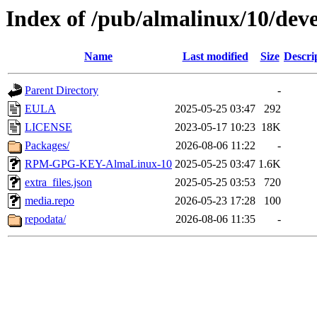
Index of /pub/almalinux/10/deve
Name
Last modified
Size
Descri
Parent Directory
-
EULA
2025-05-25 03:47
292
LICENSE
2023-05-17 10:23
18K
Packages/
2026-08-06 11:22
-
RPM-GPG-KEY-AlmaLinux-10
2025-05-25 03:47
1.6K
extra_files.json
2025-05-25 03:53
720
media.repo
2026-05-23 17:28
100
repodata/
2026-08-06 11:35
-