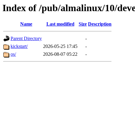
Index of /pub/almalinux/10/dev
Name
Last modified
Size
Description
Parent Directory
-
kickstart/
2026-05-25 17:45
-
os/
2026-08-07 05:22
-