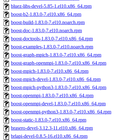
bluez-libs-devel-5.85-1.el10.x86_64.rpm
boost-b2-1.83.0-7.el10.x86_64.rpm
boost-build-1.83.0-7.el10.noarch.rpm
boost-doc-1.83.0-7.el10.noarch.rpm
boost-doctools-1.83.0-7.el10.x86_64.rpm
boost-examples-1.83.0-7.el10.noarch.rpm
boost-graph-mpich-1.83.0-7.el10.x86_64.rpm
boost-graph-openmpi-1.83.0-7.el10.x86_64.rpm
boost-mpich-1.83.0-7.el10.x86_64.rpm
boost-mpich-devel-1.83.0-7.el10.x86_64.rpm
boost-mpich-python3-1.83.0-7.el10.x86_64.rpm
boost-openmpi-1.83.0-7.el10.x86_64.rpm
boost-openmpi-devel-1.83.0-7.el10.x86_64.rpm
boost-openmpi-python3-1.83.0-7.el10.x86_64.rpm
boost-static-1.83.0-7.el10.x86_64.rpm
brasero-devel-3.12.3-11.el10.x86_64.rpm
brlapi-devel-0.8.5-16.el10.x86_64.rpm