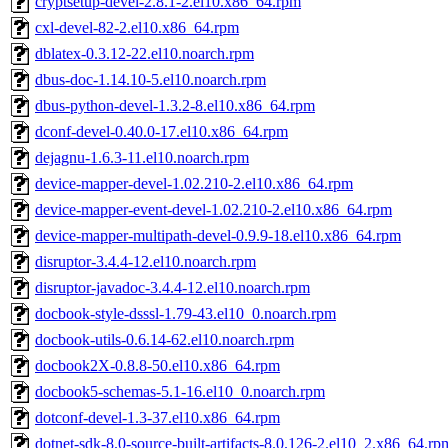
cryptsetup-devel-2.8.1-2.el10.x86_64.rpm
cxl-devel-82-2.el10.x86_64.rpm
dblatex-0.3.12-22.el10.noarch.rpm
dbus-doc-1.14.10-5.el10.noarch.rpm
dbus-python-devel-1.3.2-8.el10.x86_64.rpm
dconf-devel-0.40.0-17.el10.x86_64.rpm
dejagnu-1.6.3-11.el10.noarch.rpm
device-mapper-devel-1.02.210-2.el10.x86_64.rpm
device-mapper-event-devel-1.02.210-2.el10.x86_64.rpm
device-mapper-multipath-devel-0.9.9-18.el10.x86_64.rpm
disruptor-3.4.4-12.el10.noarch.rpm
disruptor-javadoc-3.4.4-12.el10.noarch.rpm
docbook-style-dsssl-1.79-43.el10_0.noarch.rpm
docbook-utils-0.6.14-62.el10.noarch.rpm
docbook2X-0.8.8-50.el10.x86_64.rpm
docbook5-schemas-5.1-16.el10_0.noarch.rpm
dotconf-devel-1.3-37.el10.x86_64.rpm
dotnet-sdk-8.0-source-built-artifacts-8.0.126-2.el10_2.x86_64.rp