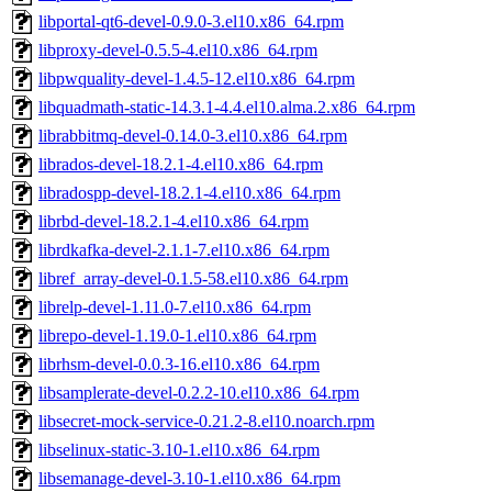
libportal-qt6-devel-0.9.0-3.el10.x86_64.rpm
libproxy-devel-0.5.5-4.el10.x86_64.rpm
libpwquality-devel-1.4.5-12.el10.x86_64.rpm
libquadmath-static-14.3.1-4.4.el10.alma.2.x86_64.rpm
librabbitmq-devel-0.14.0-3.el10.x86_64.rpm
librados-devel-18.2.1-4.el10.x86_64.rpm
libradospp-devel-18.2.1-4.el10.x86_64.rpm
librbd-devel-18.2.1-4.el10.x86_64.rpm
librdkafka-devel-2.1.1-7.el10.x86_64.rpm
libref_array-devel-0.1.5-58.el10.x86_64.rpm
librelp-devel-1.11.0-7.el10.x86_64.rpm
librepo-devel-1.19.0-1.el10.x86_64.rpm
librhsm-devel-0.0.3-16.el10.x86_64.rpm
libsamplerate-devel-0.2.2-10.el10.x86_64.rpm
libsecret-mock-service-0.21.2-8.el10.noarch.rpm
libselinux-static-3.10-1.el10.x86_64.rpm
libsemanage-devel-3.10-1.el10.x86_64.rpm