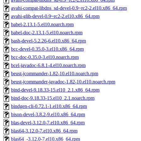
avahi-compat-libdns_sd-devel-0.9~rc2-2.el10.x86_64.rpm
avahi-glib-devel-0.9~rc2-2.el10.x86_64.rpm
babel-2.13.1-5.el10.noarch.rpm
babel-doc-2.13.1-5.el10.noarch.rpm
bash-devel-5.2.26-6.el10.x86_64.rpm
bcc-devel-0.35.0-3.el10.x86_64.rpm
bcc-doc-0.35.0-3.el10.noarch.rpm
bcel-javadoc-6.8.1-4.el10.noarch.rpm
beust-jcommander-1.82-10.el10.noarch.rpm
beust-jcommander-javadoc-1.82-10.el10.noarch.rpm
bind-devel-9.18.33-15.el10_2.1.x86_64.rpm
bind-doc-9.18.33-15.el10_2.1.noarch.rpm
bindgen-cli-0.72.1-1.el10.x86_64.rpm
bison-devel-3.8.2-9.el10.x86_64.rpm
blas-devel-3.12.0-7.el10.x86_64.rpm
blas64-3.12.0-7.el10.x86_64.rpm
blas64_-3.12.0-7.el10.x86_64.rpm