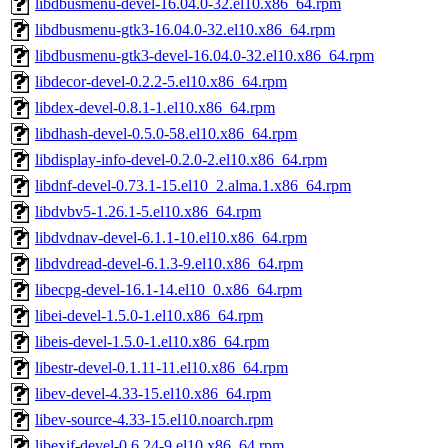
libdbusmenu-devel-16.04.0-32.el10.x86_64.rpm
libdbusmenu-gtk3-16.04.0-32.el10.x86_64.rpm
libdbusmenu-gtk3-devel-16.04.0-32.el10.x86_64.rpm
libdecor-devel-0.2.2-5.el10.x86_64.rpm
libdex-devel-0.8.1-1.el10.x86_64.rpm
libdhash-devel-0.5.0-58.el10.x86_64.rpm
libdisplay-info-devel-0.2.0-2.el10.x86_64.rpm
libdnf-devel-0.73.1-15.el10_2.alma.1.x86_64.rpm
libdvbv5-1.26.1-5.el10.x86_64.rpm
libdvdnav-devel-6.1.1-10.el10.x86_64.rpm
libdvdread-devel-6.1.3-9.el10.x86_64.rpm
libecpg-devel-16.1-14.el10_0.x86_64.rpm
libei-devel-1.5.0-1.el10.x86_64.rpm
libeis-devel-1.5.0-1.el10.x86_64.rpm
libestr-devel-0.1.11-11.el10.x86_64.rpm
libev-devel-4.33-15.el10.x86_64.rpm
libev-source-4.33-15.el10.noarch.rpm
libexif-devel-0.6.24-9.el10.x86_64.rpm