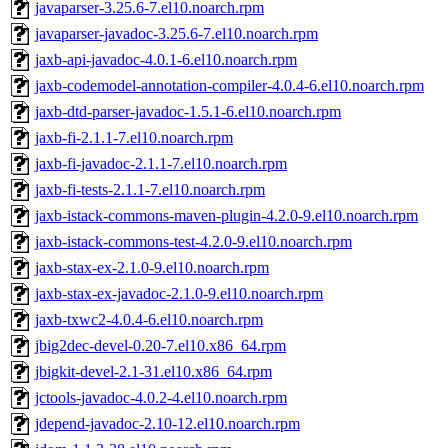
javaparser-3.25.6-7.el10.noarch.rpm
javaparser-javadoc-3.25.6-7.el10.noarch.rpm
jaxb-api-javadoc-4.0.1-6.el10.noarch.rpm
jaxb-codemodel-annotation-compiler-4.0.4-6.el10.noarch.rpm
jaxb-dtd-parser-javadoc-1.5.1-6.el10.noarch.rpm
jaxb-fi-2.1.1-7.el10.noarch.rpm
jaxb-fi-javadoc-2.1.1-7.el10.noarch.rpm
jaxb-fi-tests-2.1.1-7.el10.noarch.rpm
jaxb-istack-commons-maven-plugin-4.2.0-9.el10.noarch.rpm
jaxb-istack-commons-test-4.2.0-9.el10.noarch.rpm
jaxb-stax-ex-2.1.0-9.el10.noarch.rpm
jaxb-stax-ex-javadoc-2.1.0-9.el10.noarch.rpm
jaxb-txwc2-4.0.4-6.el10.noarch.rpm
jbig2dec-devel-0.20-7.el10.x86_64.rpm
jbigkit-devel-2.1-31.el10.x86_64.rpm
jctools-javadoc-4.0.2-4.el10.noarch.rpm
jdepend-javadoc-2.10-12.el10.noarch.rpm