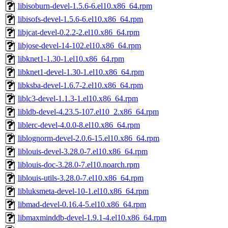
libisoburn-devel-1.5.6-6.el10.x86_64.rpm
libisofs-devel-1.5.6-6.el10.x86_64.rpm
libjcat-devel-0.2.2-2.el10.x86_64.rpm
libjose-devel-14-102.el10.x86_64.rpm
libknet1-1.30-1.el10.x86_64.rpm
libknet1-devel-1.30-1.el10.x86_64.rpm
libksba-devel-1.6.7-2.el10.x86_64.rpm
liblc3-devel-1.1.3-1.el10.x86_64.rpm
libldb-devel-4.23.5-107.el10_2.x86_64.rpm
liblerc-devel-4.0.0-8.el10.x86_64.rpm
liblognorm-devel-2.0.6-15.el10.x86_64.rpm
liblouis-devel-3.28.0-7.el10.x86_64.rpm
liblouis-doc-3.28.0-7.el10.noarch.rpm
liblouis-utils-3.28.0-7.el10.x86_64.rpm
libluksmeta-devel-10-1.el10.x86_64.rpm
libmad-devel-0.16.4-5.el10.x86_64.rpm
libmaxminddb-devel-1.9.1-4.el10.x86_64.rpm