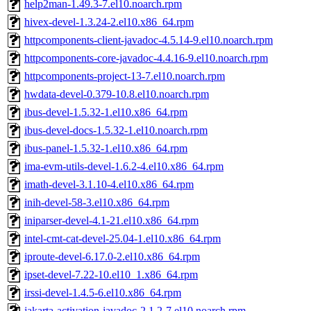
help2man-1.49.3-7.el10.noarch.rpm
hivex-devel-1.3.24-2.el10.x86_64.rpm
httpcomponents-client-javadoc-4.5.14-9.el10.noarch.rpm
httpcomponents-core-javadoc-4.4.16-9.el10.noarch.rpm
httpcomponents-project-13-7.el10.noarch.rpm
hwdata-devel-0.379-10.8.el10.noarch.rpm
ibus-devel-1.5.32-1.el10.x86_64.rpm
ibus-devel-docs-1.5.32-1.el10.noarch.rpm
ibus-panel-1.5.32-1.el10.x86_64.rpm
ima-evm-utils-devel-1.6.2-4.el10.x86_64.rpm
imath-devel-3.1.10-4.el10.x86_64.rpm
inih-devel-58-3.el10.x86_64.rpm
iniparser-devel-4.1-21.el10.x86_64.rpm
intel-cmt-cat-devel-25.04-1.el10.x86_64.rpm
iproute-devel-6.17.0-2.el10.x86_64.rpm
ipset-devel-7.22-10.el10_1.x86_64.rpm
irssi-devel-1.4.5-6.el10.x86_64.rpm
jakarta-activation-javadoc-2.1.2-7.el10.noarch.rpm