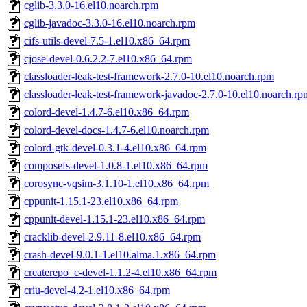
cglib-3.3.0-16.el10.noarch.rpm
cglib-javadoc-3.3.0-16.el10.noarch.rpm
cifs-utils-devel-7.5-1.el10.x86_64.rpm
cjose-devel-0.6.2.2-7.el10.x86_64.rpm
classloader-leak-test-framework-2.7.0-10.el10.noarch.rpm
classloader-leak-test-framework-javadoc-2.7.0-10.el10.noarch.rp
colord-devel-1.4.7-6.el10.x86_64.rpm
colord-devel-docs-1.4.7-6.el10.noarch.rpm
colord-gtk-devel-0.3.1-4.el10.x86_64.rpm
composefs-devel-1.0.8-1.el10.x86_64.rpm
corosync-vqsim-3.1.10-1.el10.x86_64.rpm
cppunit-1.15.1-23.el10.x86_64.rpm
cppunit-devel-1.15.1-23.el10.x86_64.rpm
cracklib-devel-2.9.11-8.el10.x86_64.rpm
crash-devel-9.0.1-1.el10.alma.1.x86_64.rpm
createrepo_c-devel-1.1.2-4.el10.x86_64.rpm
criu-devel-4.2-1.el10.x86_64.rpm