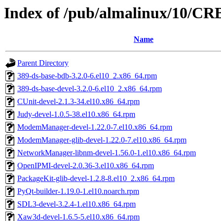
Index of /pub/almalinux/10/CRB
Name
Parent Directory
389-ds-base-bdb-3.2.0-6.el10_2.x86_64.rpm
389-ds-base-devel-3.2.0-6.el10_2.x86_64.rpm
CUnit-devel-2.1.3-34.el10.x86_64.rpm
Judy-devel-1.0.5-38.el10.x86_64.rpm
ModemManager-devel-1.22.0-7.el10.x86_64.rpm
ModemManager-glib-devel-1.22.0-7.el10.x86_64.rpm
NetworkManager-libnm-devel-1.56.0-1.el10.x86_64.rpm
OpenIPMI-devel-2.0.36-3.el10.x86_64.rpm
PackageKit-glib-devel-1.2.8-8.el10_2.x86_64.rpm
PyQt-builder-1.19.0-1.el10.noarch.rpm
SDL3-devel-3.2.4-1.el10.x86_64.rpm
Xaw3d-devel-1.6.5-5.el10.x86_64.rpm