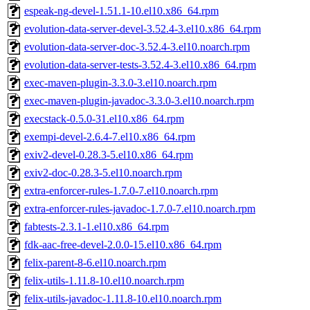
espeak-ng-devel-1.51.1-10.el10.x86_64.rpm
evolution-data-server-devel-3.52.4-3.el10.x86_64.rpm
evolution-data-server-doc-3.52.4-3.el10.noarch.rpm
evolution-data-server-tests-3.52.4-3.el10.x86_64.rpm
exec-maven-plugin-3.3.0-3.el10.noarch.rpm
exec-maven-plugin-javadoc-3.3.0-3.el10.noarch.rpm
execstack-0.5.0-31.el10.x86_64.rpm
exempi-devel-2.6.4-7.el10.x86_64.rpm
exiv2-devel-0.28.3-5.el10.x86_64.rpm
exiv2-doc-0.28.3-5.el10.noarch.rpm
extra-enforcer-rules-1.7.0-7.el10.noarch.rpm
extra-enforcer-rules-javadoc-1.7.0-7.el10.noarch.rpm
fabtests-2.3.1-1.el10.x86_64.rpm
fdk-aac-free-devel-2.0.0-15.el10.x86_64.rpm
felix-parent-8-6.el10.noarch.rpm
felix-utils-1.11.8-10.el10.noarch.rpm
felix-utils-javadoc-1.11.8-10.el10.noarch.rpm