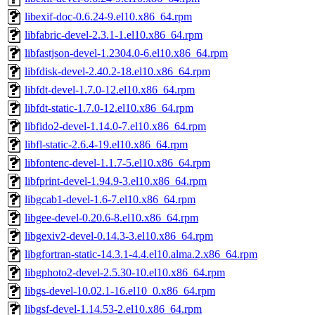
libexif-doc-0.6.24-9.el10.x86_64.rpm
libfabric-devel-2.3.1-1.el10.x86_64.rpm
libfastjson-devel-1.2304.0-6.el10.x86_64.rpm
libfdisk-devel-2.40.2-18.el10.x86_64.rpm
libfdt-devel-1.7.0-12.el10.x86_64.rpm
libfdt-static-1.7.0-12.el10.x86_64.rpm
libfido2-devel-1.14.0-7.el10.x86_64.rpm
libfl-static-2.6.4-19.el10.x86_64.rpm
libfontenc-devel-1.1.7-5.el10.x86_64.rpm
libfprint-devel-1.94.9-3.el10.x86_64.rpm
libgcab1-devel-1.6-7.el10.x86_64.rpm
libgee-devel-0.20.6-8.el10.x86_64.rpm
libgexiv2-devel-0.14.3-3.el10.x86_64.rpm
libgfortran-static-14.3.1-4.4.el10.alma.2.x86_64.rpm
libgphoto2-devel-2.5.30-10.el10.x86_64.rpm
libgs-devel-10.02.1-16.el10_0.x86_64.rpm
libgsf-devel-1.14.53-2.el10.x86_64.rpm