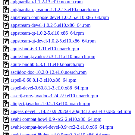
apiguardian-1.1.2-13.el10.noarch.rpm
apiguardian-javadoc-1.1.2-13.el10.noarch.rpm
appstream-compose-devel-1.0.2-5.el10.x86_64.rpm
appstream-devel-1.0.2-5.el10.x86_64.rpm
appstream-qt-1.0.2-5.el10.x86_64.rpm
appstream-qt-devel-1.0.2-5.el10.x86_64.rpm
aqute-bnd-6.3.1-11.el10.noarch.rpm
aqute-bnd-javadoc-6.3.1-11.el10.noarch.rpm
aqute-bndlib-6.3.1-11.el10.noarch.rpm
asciidoc-doc-10.2.0-12.el10.noarch.rpm
aspell-0.60.8.1-3.el10.x86_64.rpm
aspell-devel-0.60.8.1-3.el10.x86_64.rpm
assertj-core-javadoc-3.24.2-9.el10.noarch.rpm
atinject-javadoc-1.0.5-13.el10.noarch.rpm
augeas-devel-1.14.2-0.9.20260120gitf4135e3.el10.x86_64.rpm
avahi-compat-howl-0.9~rc2-2.el10.x86_64.rpm
avahi-compat-howl-devel-0.9~rc2-2.el10.x86_64.rpm
avahi-compat-libdns_sd-0.9~rc2-2.el10.x86_64.rpm