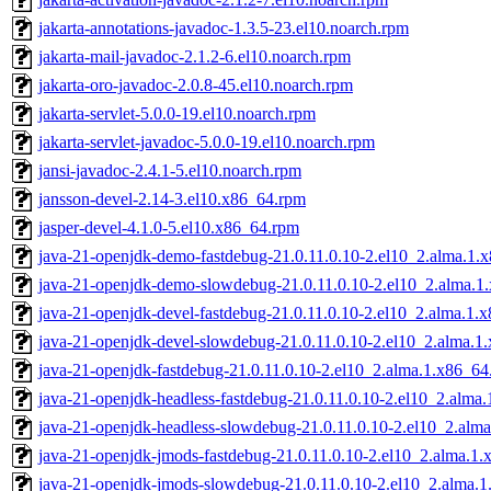
jakarta-annotations-javadoc-1.3.5-23.el10.noarch.rpm
jakarta-mail-javadoc-2.1.2-6.el10.noarch.rpm
jakarta-oro-javadoc-2.0.8-45.el10.noarch.rpm
jakarta-servlet-5.0.0-19.el10.noarch.rpm
jakarta-servlet-javadoc-5.0.0-19.el10.noarch.rpm
jansi-javadoc-2.4.1-5.el10.noarch.rpm
jansson-devel-2.14-3.el10.x86_64.rpm
jasper-devel-4.1.0-5.el10.x86_64.rpm
java-21-openjdk-demo-fastdebug-21.0.11.0.10-2.el10_2.alma.1.
java-21-openjdk-demo-slowdebug-21.0.11.0.10-2.el10_2.alma.1
java-21-openjdk-devel-fastdebug-21.0.11.0.10-2.el10_2.alma.1.
java-21-openjdk-devel-slowdebug-21.0.11.0.10-2.el10_2.alma.1
java-21-openjdk-fastdebug-21.0.11.0.10-2.el10_2.alma.1.x86_64
java-21-openjdk-headless-fastdebug-21.0.11.0.10-2.el10_2.alma
java-21-openjdk-headless-slowdebug-21.0.11.0.10-2.el10_2.alm
java-21-openjdk-jmods-fastdebug-21.0.11.0.10-2.el10_2.alma.1
java-21-openjdk-jmods-slowdebug-21.0.11.0.10-2.el10_2.alma.