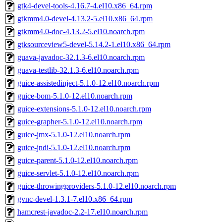
gtk4-devel-tools-4.16.7-4.el10.x86_64.rpm
gtkmm4.0-devel-4.13.2-5.el10.x86_64.rpm
gtkmm4.0-doc-4.13.2-5.el10.noarch.rpm
gtksourceview5-devel-5.14.2-1.el10.x86_64.rpm
guava-javadoc-32.1.3-6.el10.noarch.rpm
guava-testlib-32.1.3-6.el10.noarch.rpm
guice-assistedinject-5.1.0-12.el10.noarch.rpm
guice-bom-5.1.0-12.el10.noarch.rpm
guice-extensions-5.1.0-12.el10.noarch.rpm
guice-grapher-5.1.0-12.el10.noarch.rpm
guice-jmx-5.1.0-12.el10.noarch.rpm
guice-jndi-5.1.0-12.el10.noarch.rpm
guice-parent-5.1.0-12.el10.noarch.rpm
guice-servlet-5.1.0-12.el10.noarch.rpm
guice-throwingproviders-5.1.0-12.el10.noarch.rpm
gvnc-devel-1.3.1-7.el10.x86_64.rpm
hamcrest-javadoc-2.2-17.el10.noarch.rpm