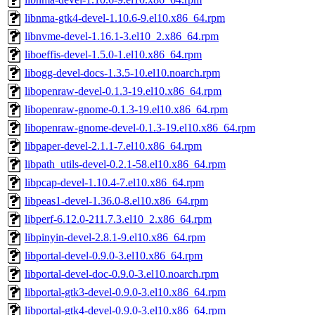
libnma-gtk4-devel-1.10.6-9.el10.x86_64.rpm
libnvme-devel-1.16.1-3.el10_2.x86_64.rpm
liboeffis-devel-1.5.0-1.el10.x86_64.rpm
libogg-devel-docs-1.3.5-10.el10.noarch.rpm
libopenraw-devel-0.1.3-19.el10.x86_64.rpm
libopenraw-gnome-0.1.3-19.el10.x86_64.rpm
libopenraw-gnome-devel-0.1.3-19.el10.x86_64.rpm
libpaper-devel-2.1.1-7.el10.x86_64.rpm
libpath_utils-devel-0.2.1-58.el10.x86_64.rpm
libpcap-devel-1.10.4-7.el10.x86_64.rpm
libpeas1-devel-1.36.0-8.el10.x86_64.rpm
libperf-6.12.0-211.7.3.el10_2.x86_64.rpm
libpinyin-devel-2.8.1-9.el10.x86_64.rpm
libportal-devel-0.9.0-3.el10.x86_64.rpm
libportal-devel-doc-0.9.0-3.el10.noarch.rpm
libportal-gtk3-devel-0.9.0-3.el10.x86_64.rpm
libportal-gtk4-devel-0.9.0-3.el10.x86_64.rpm