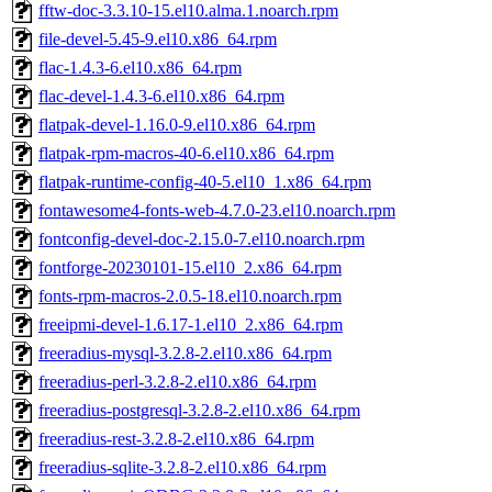
fftw-doc-3.3.10-15.el10.alma.1.noarch.rpm
file-devel-5.45-9.el10.x86_64.rpm
flac-1.4.3-6.el10.x86_64.rpm
flac-devel-1.4.3-6.el10.x86_64.rpm
flatpak-devel-1.16.0-9.el10.x86_64.rpm
flatpak-rpm-macros-40-6.el10.x86_64.rpm
flatpak-runtime-config-40-5.el10_1.x86_64.rpm
fontawesome4-fonts-web-4.7.0-23.el10.noarch.rpm
fontconfig-devel-doc-2.15.0-7.el10.noarch.rpm
fontforge-20230101-15.el10_2.x86_64.rpm
fonts-rpm-macros-2.0.5-18.el10.noarch.rpm
freeipmi-devel-1.6.17-1.el10_2.x86_64.rpm
freeradius-mysql-3.2.8-2.el10.x86_64.rpm
freeradius-perl-3.2.8-2.el10.x86_64.rpm
freeradius-postgresql-3.2.8-2.el10.x86_64.rpm
freeradius-rest-3.2.8-2.el10.x86_64.rpm
freeradius-sqlite-3.2.8-2.el10.x86_64.rpm