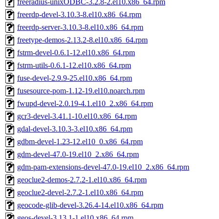
freeradius-unixODBC-3.2.8-2.el10.x86_64.rpm
freerdp-devel-3.10.3-8.el10.x86_64.rpm
freerdp-server-3.10.3-8.el10.x86_64.rpm
freetype-demos-2.13.2-8.el10.x86_64.rpm
fstrm-devel-0.6.1-12.el10.x86_64.rpm
fstrm-utils-0.6.1-12.el10.x86_64.rpm
fuse-devel-2.9.9-25.el10.x86_64.rpm
fusesource-pom-1.12-19.el10.noarch.rpm
fwupd-devel-2.0.19-4.1.el10_2.x86_64.rpm
gcr3-devel-3.41.1-10.el10.x86_64.rpm
gdal-devel-3.10.3-3.el10.x86_64.rpm
gdbm-devel-1.23-12.el10_0.x86_64.rpm
gdm-devel-47.0-19.el10_2.x86_64.rpm
gdm-pam-extensions-devel-47.0-19.el10_2.x86_64.rpm
geoclue2-demos-2.7.2-1.el10.x86_64.rpm
geoclue2-devel-2.7.2-1.el10.x86_64.rpm
geocode-glib-devel-3.26.4-14.el10.x86_64.rpm
geos-devel-3.13.1-1.el10.x86_64.rpm