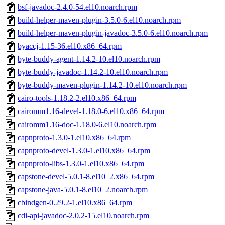
bsf-javadoc-2.4.0-54.el10.noarch.rpm
build-helper-maven-plugin-3.5.0-6.el10.noarch.rpm
build-helper-maven-plugin-javadoc-3.5.0-6.el10.noarch.rpm
byaccj-1.15-36.el10.x86_64.rpm
byte-buddy-agent-1.14.2-10.el10.noarch.rpm
byte-buddy-javadoc-1.14.2-10.el10.noarch.rpm
byte-buddy-maven-plugin-1.14.2-10.el10.noarch.rpm
cairo-tools-1.18.2-2.el10.x86_64.rpm
cairomm1.16-devel-1.18.0-6.el10.x86_64.rpm
cairomm1.16-doc-1.18.0-6.el10.noarch.rpm
capnproto-1.3.0-1.el10.x86_64.rpm
capnproto-devel-1.3.0-1.el10.x86_64.rpm
capnproto-libs-1.3.0-1.el10.x86_64.rpm
capstone-devel-5.0.1-8.el10_2.x86_64.rpm
capstone-java-5.0.1-8.el10_2.noarch.rpm
cbindgen-0.29.2-1.el10.x86_64.rpm
cdi-api-javadoc-2.0.2-15.el10.noarch.rpm