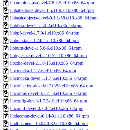
libatomic_ops-devel-7.8.2-5.el10.x86_64.rpm
libbabeltrace-devel-1.5.11-9.el10.x86_64.rpm
libbasicobjects-devel-0.1.1-58.el10.x86_64.rpm
libblkio-devel-1.5.0-2.el10.x86_64.rpm
libbpf-devel-1.7.0-1.el10.x86_64.rpm
libbpf-static-1.7.0-1.el10.x86_64.rpm
libburn-devel-1.5.6-6.el10.x86_64.rpm
libbytesize-devel-2.10-5.el10.x86_64.rpm
libcdio-devel-2.1.0-15.el10.x86_64.rpm
libcmocka-1.1.7-6.el10.x86_64.rpm
libcmocka-devel-1.1.7-6.el10.x86_64.rpm
libcollection-devel-0.7.0-58.el10.x86_64.rpm
libcomps-devel-0.1.21-3.el10.x86_64.rpm
libconfig-devel-1.7.3-10.el10.x86_64.rpm
libcpuid-devel-0.7.0-2.el10.x86_64.rpm
libdaemon-devel-0.14-31.el10.x86_64.rpm
libdbusmenu-16.04.0-32.el10.x86_64.rpm