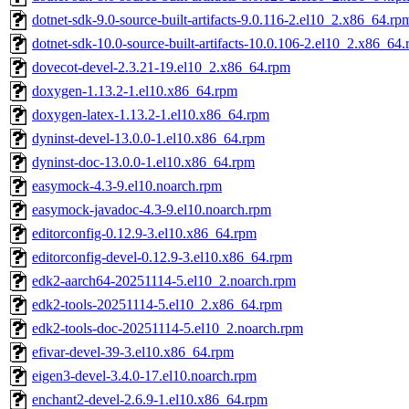
dotnet-sdk-9.0-source-built-artifacts-9.0.116-2.el10_2.x86_64.rp
dotnet-sdk-10.0-source-built-artifacts-10.0.106-2.el10_2.x86_64
dovecot-devel-2.3.21-19.el10_2.x86_64.rpm
doxygen-1.13.2-1.el10.x86_64.rpm
doxygen-latex-1.13.2-1.el10.x86_64.rpm
dyninst-devel-13.0.0-1.el10.x86_64.rpm
dyninst-doc-13.0.0-1.el10.x86_64.rpm
easymock-4.3-9.el10.noarch.rpm
easymock-javadoc-4.3-9.el10.noarch.rpm
editorconfig-0.12.9-3.el10.x86_64.rpm
editorconfig-devel-0.12.9-3.el10.x86_64.rpm
edk2-aarch64-20251114-5.el10_2.noarch.rpm
edk2-tools-20251114-5.el10_2.x86_64.rpm
edk2-tools-doc-20251114-5.el10_2.noarch.rpm
efivar-devel-39-3.el10.x86_64.rpm
eigen3-devel-3.4.0-17.el10.noarch.rpm
enchant2-devel-2.6.9-1.el10.x86_64.rpm