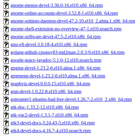
gnome-menus-devel-3.36.0-16.el10.x86_64.rpm
gnome-online-accounts-devel-3.52.8-1.el10.x86_64.rpm
gnome-settings-daemon-devel-47.2-10.el10_2.alma.1.x86_64.rp
gnome-shell-extension-no-overview-47-1.el10.noarch.rpm
gnome-software-devel-47.5-2.el10.x86_64.rpm
gnu-efi-devel-3.0.18-4.el10.x86_64.rpm
golang-github-cpuguy83-md2man-2.0.3-9.el10.x86_64.rpm
google-guice-javadoc-5.1.0-12.el10.noarch.rpm
gpgme-devel-1.23.2-6.el10.alma.1.x86_64.rpm
gpgmepp-devel-1.23.2-6.el10.alma.1.x86_64.rpm
graphviz-devel-9.0.0-15.el10.x86_64.rpm
gsm-devel-1.0.22-8.el10.x86_64.rpm
gstreamer1-plugins-bad-free-devel-1.26.7-2.el10_2.x86_64.rpm
gtk-doc-1.33.2-12.el10.x86_64.rpm
gtk-vnc2-devel-1.3.1-7.el10.x86_64.rpm
gtk3-devel-docs-3.24.43-5.el10.x86_64.rpm
gtk4-devel-docs-4.16.7-4.el10.noarch.rpm