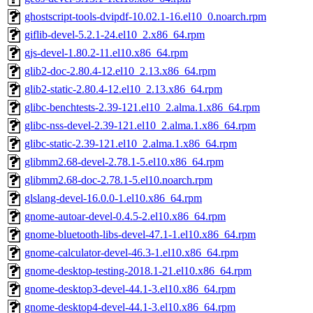
ghostscript-tools-dvipdf-10.02.1-16.el10_0.noarch.rpm
giflib-devel-5.2.1-24.el10_2.x86_64.rpm
gjs-devel-1.80.2-11.el10.x86_64.rpm
glib2-doc-2.80.4-12.el10_2.13.x86_64.rpm
glib2-static-2.80.4-12.el10_2.13.x86_64.rpm
glibc-benchtests-2.39-121.el10_2.alma.1.x86_64.rpm
glibc-nss-devel-2.39-121.el10_2.alma.1.x86_64.rpm
glibc-static-2.39-121.el10_2.alma.1.x86_64.rpm
glibmm2.68-devel-2.78.1-5.el10.x86_64.rpm
glibmm2.68-doc-2.78.1-5.el10.noarch.rpm
glslang-devel-16.0.0-1.el10.x86_64.rpm
gnome-autoar-devel-0.4.5-2.el10.x86_64.rpm
gnome-bluetooth-libs-devel-47.1-1.el10.x86_64.rpm
gnome-calculator-devel-46.3-1.el10.x86_64.rpm
gnome-desktop-testing-2018.1-21.el10.x86_64.rpm
gnome-desktop3-devel-44.1-3.el10.x86_64.rpm
gnome-desktop4-devel-44.1-3.el10.x86_64.rpm