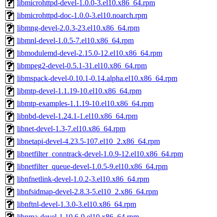
libmicrohttpd-devel-1.0.0-3.el10.x86_64.rpm
libmicrohttpd-doc-1.0.0-3.el10.noarch.rpm
libmng-devel-2.0.3-23.el10.x86_64.rpm
libmnl-devel-1.0.5-7.el10.x86_64.rpm
libmodulemd-devel-2.15.0-12.el10.x86_64.rpm
libmpeg2-devel-0.5.1-31.el10.x86_64.rpm
libmspack-devel-0.10.1-0.14.alpha.el10.x86_64.rpm
libmtp-devel-1.1.19-10.el10.x86_64.rpm
libmtp-examples-1.1.19-10.el10.x86_64.rpm
libnbd-devel-1.24.1-1.el10.x86_64.rpm
libnet-devel-1.3-7.el10.x86_64.rpm
libnetapi-devel-4.23.5-107.el10_2.x86_64.rpm
libnetfilter_conntrack-devel-1.0.9-12.el10.x86_64.rpm
libnetfilter_queue-devel-1.0.5-9.el10.x86_64.rpm
libnfnetlink-devel-1.0.2-3.el10.x86_64.rpm
libnfsidmap-devel-2.8.3-5.el10_2.x86_64.rpm
libnftnl-devel-1.3.0-3.el10.x86_64.rpm
libnma-devel-1.10.6-9.el10.x86_64.rpm