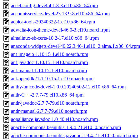
accel-config-devel-4.1.8-3.el10.x86_64.rpm
accountsservice-devel-23.13.9-8.el10.x86_64.rpm
acpica-tools-20240322-1.el10.x86_64.rpm
adwaita-icon-theme-devel-46.0-3.el10.noarch.rpm
almalinux-sb-certs-10.2-17.el10.x86_64.rpm
anaconda-widgets-devel-40.22.3.46-1.el10_2.alma.1.x86_64.rpm
ant-imageio-1.10.15-1.el10.noarch.rpm
ant-javadoc-1.10.15-1.el10.noarch.rpm
ant-manual-1.10.15-1.el10.noarch.rpm
ant-openjdk21-1.10.15-1.el10.noarch.rpm
anthy-unicode-devel-1.0.0.20240502-12.el10.x86_64.rpm
antlr-C++-2.7.7-79.el10.x86_64.rpm
antlr-javadoc-2.7.7-79.el10.noarch.rpm
antlr-manual-2.7.7-79.el10.noarch.rpm
aopalliance-javadoc-1.0-40.el10.noarch.rpm
apache-commons-beanutils-1.9.4-21.el10_0.noarch.rpm
apache-commons-beanutils-javadoc-1.9.4-21.el10_0.noarch.rpm