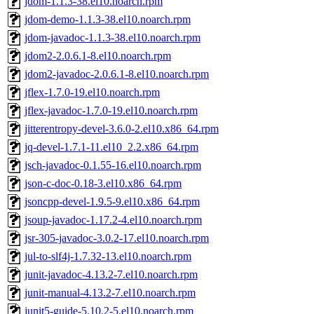
jdom-1.1.3-38.el10.noarch.rpm
jdom-demo-1.1.3-38.el10.noarch.rpm
jdom-javadoc-1.1.3-38.el10.noarch.rpm
jdom2-2.0.6.1-8.el10.noarch.rpm
jdom2-javadoc-2.0.6.1-8.el10.noarch.rpm
jflex-1.7.0-19.el10.noarch.rpm
jflex-javadoc-1.7.0-19.el10.noarch.rpm
jitterentropy-devel-3.6.0-2.el10.x86_64.rpm
jq-devel-1.7.1-11.el10_2.2.x86_64.rpm
jsch-javadoc-0.1.55-16.el10.noarch.rpm
json-c-doc-0.18-3.el10.x86_64.rpm
jsoncpp-devel-1.9.5-9.el10.x86_64.rpm
jsoup-javadoc-1.17.2-4.el10.noarch.rpm
jsr-305-javadoc-3.0.2-17.el10.noarch.rpm
jul-to-slf4j-1.7.32-13.el10.noarch.rpm
junit-javadoc-4.13.2-7.el10.noarch.rpm
junit-manual-4.13.2-7.el10.noarch.rpm
junit5-guide-5.10.2-5.el10.noarch.rpm