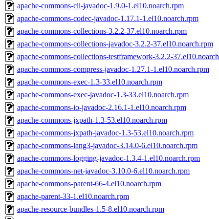
apache-commons-cli-javadoc-1.9.0-1.el10.noarch.rpm
apache-commons-codec-javadoc-1.17.1-1.el10.noarch.rpm
apache-commons-collections-3.2.2-37.el10.noarch.rpm
apache-commons-collections-javadoc-3.2.2-37.el10.noarch.rpm
apache-commons-collections-testframework-3.2.2-37.el10.noarc
apache-commons-compress-javadoc-1.27.1-1.el10.noarch.rpm
apache-commons-exec-1.3-33.el10.noarch.rpm
apache-commons-exec-javadoc-1.3-33.el10.noarch.rpm
apache-commons-io-javadoc-2.16.1-1.el10.noarch.rpm
apache-commons-jxpath-1.3-53.el10.noarch.rpm
apache-commons-jxpath-javadoc-1.3-53.el10.noarch.rpm
apache-commons-lang3-javadoc-3.14.0-6.el10.noarch.rpm
apache-commons-logging-javadoc-1.3.4-1.el10.noarch.rpm
apache-commons-net-javadoc-3.10.0-6.el10.noarch.rpm
apache-commons-parent-66-4.el10.noarch.rpm
apache-parent-33-1.el10.noarch.rpm
apache-resource-bundles-1.5-8.el10.noarch.rpm