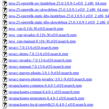
java-25-openjdk-src-fastdebug-25.0.3.0.9-1.el10_2.x86_64.rpm
java-25-openjdk-src-slowdebug-25.0.3.0.9-1.el10_2.x86_64.rpm
java-25-openjdk-static-libs-fastdebug-25.0.3.0.9-1.el10_2.x86_6
java-25-openjdk-static-libs-slowdebug-25.0.3.0.9-1.el10_2.x86_
java_cup-0.11b-30.el10.noarch.rpm
java_cup-javadoc-0.11b-30.el10.noarch.rpm
java_cup-manual-0.11b-30.el10.noarch.rpm
javacc-7.0.13-6.el10.noarch.rpm
javacc-demo-7.0.13-6.el10.noarch.rpm
javacc-javadoc-7.0.13-6.el10.noarch.rpm
javacc-manual-7.0.13-6.el10.noarch.rpm
javacc-maven-plugin-3.0.1-9.el10.noarch.rpm
javacc-maven-plugin-javadoc-3.0.1-9.el10.noarch.rpm
javapackages-common-6.4.0-1.el10.noarch.rpm
javapackages-compat-6.4.0-1.el10.noarch.rpm
javapackages-generators-6.4.0-1.el10.noarch.rpm
javapackages-local-openjdk21-6.4.0-1.el10.noarch.rpm