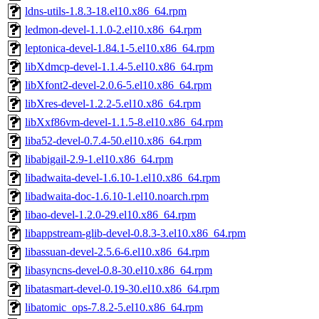
ldns-utils-1.8.3-18.el10.x86_64.rpm
ledmon-devel-1.1.0-2.el10.x86_64.rpm
leptonica-devel-1.84.1-5.el10.x86_64.rpm
libXdmcp-devel-1.1.4-5.el10.x86_64.rpm
libXfont2-devel-2.0.6-5.el10.x86_64.rpm
libXres-devel-1.2.2-5.el10.x86_64.rpm
libXxf86vm-devel-1.1.5-8.el10.x86_64.rpm
liba52-devel-0.7.4-50.el10.x86_64.rpm
libabigail-2.9-1.el10.x86_64.rpm
libadwaita-devel-1.6.10-1.el10.x86_64.rpm
libadwaita-doc-1.6.10-1.el10.noarch.rpm
libao-devel-1.2.0-29.el10.x86_64.rpm
libappstream-glib-devel-0.8.3-3.el10.x86_64.rpm
libassuan-devel-2.5.6-6.el10.x86_64.rpm
libasyncns-devel-0.8-30.el10.x86_64.rpm
libatasmart-devel-0.19-30.el10.x86_64.rpm
libatomic_ops-7.8.2-5.el10.x86_64.rpm