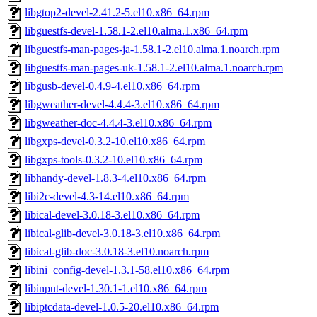
libgtop2-devel-2.41.2-5.el10.x86_64.rpm
libguestfs-devel-1.58.1-2.el10.alma.1.x86_64.rpm
libguestfs-man-pages-ja-1.58.1-2.el10.alma.1.noarch.rpm
libguestfs-man-pages-uk-1.58.1-2.el10.alma.1.noarch.rpm
libgusb-devel-0.4.9-4.el10.x86_64.rpm
libgweather-devel-4.4.4-3.el10.x86_64.rpm
libgweather-doc-4.4.4-3.el10.x86_64.rpm
libgxps-devel-0.3.2-10.el10.x86_64.rpm
libgxps-tools-0.3.2-10.el10.x86_64.rpm
libhandy-devel-1.8.3-4.el10.x86_64.rpm
libi2c-devel-4.3-14.el10.x86_64.rpm
libical-devel-3.0.18-3.el10.x86_64.rpm
libical-glib-devel-3.0.18-3.el10.x86_64.rpm
libical-glib-doc-3.0.18-3.el10.noarch.rpm
libini_config-devel-1.3.1-58.el10.x86_64.rpm
libinput-devel-1.30.1-1.el10.x86_64.rpm
libiptcdata-devel-1.0.5-20.el10.x86_64.rpm