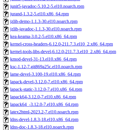
junit5-javadoc-5.10.2-5.el10.noarch.rpm
jurand-1.3.2-5.el10.x86_64.rpm
jzlib-demo-1.1.3-30.el10.noarch.rpm
jzlib-javadoc-1.1.3-30.el10.noarch.rpm
kea-keama-3.0.2-5.el10.x86_64.rpm
kernel-cross-headers-6.12.0-211.7.3.el10_2.x86_64.rpm
kernel-tools-libs-devel-6.12.0-211.7.3.el10_2.x86_64.rpm
kmod-devel-31-13.el10.x86_64.rpm
ksc-1.12-7.git869a25c.el10.noarch.rpm
lame-devel-3.100-19.el10.x86_64.rpm
lapack-devel-3.12.0-7.el10.x86_64.rpm
lapack-static-3.12.0-7.el10.x86_64.rpm
lapack64-3.12.0-7.el10.x86_64.rpm
lapack64_-3.12.0-7.el10.x86_64.rpm
latex2html-2023.2-7.el10.noarch.rpm
ldns-devel-1.8.3-18.el10.x86_64.rpm
ldns-doc-1.8.3-18.el10.noarch.rpm