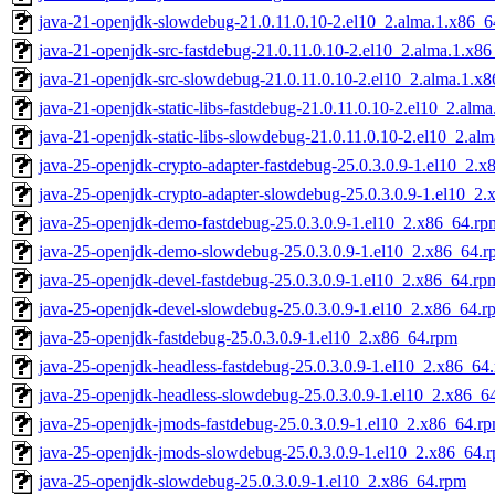
java-21-openjdk-slowdebug-21.0.11.0.10-2.el10_2.alma.1.x86_
java-21-openjdk-src-fastdebug-21.0.11.0.10-2.el10_2.alma.1.x8
java-21-openjdk-src-slowdebug-21.0.11.0.10-2.el10_2.alma.1.x
java-21-openjdk-static-libs-fastdebug-21.0.11.0.10-2.el10_2.alm
java-21-openjdk-static-libs-slowdebug-21.0.11.0.10-2.el10_2.al
java-25-openjdk-crypto-adapter-fastdebug-25.0.3.0.9-1.el10_2.
java-25-openjdk-crypto-adapter-slowdebug-25.0.3.0.9-1.el10_2
java-25-openjdk-demo-fastdebug-25.0.3.0.9-1.el10_2.x86_64.rp
java-25-openjdk-demo-slowdebug-25.0.3.0.9-1.el10_2.x86_64.r
java-25-openjdk-devel-fastdebug-25.0.3.0.9-1.el10_2.x86_64.rp
java-25-openjdk-devel-slowdebug-25.0.3.0.9-1.el10_2.x86_64.r
java-25-openjdk-fastdebug-25.0.3.0.9-1.el10_2.x86_64.rpm
java-25-openjdk-headless-fastdebug-25.0.3.0.9-1.el10_2.x86_64
java-25-openjdk-headless-slowdebug-25.0.3.0.9-1.el10_2.x86_6
java-25-openjdk-jmods-fastdebug-25.0.3.0.9-1.el10_2.x86_64.r
java-25-openjdk-jmods-slowdebug-25.0.3.0.9-1.el10_2.x86_64.
java-25-openjdk-slowdebug-25.0.3.0.9-1.el10_2.x86_64.rpm