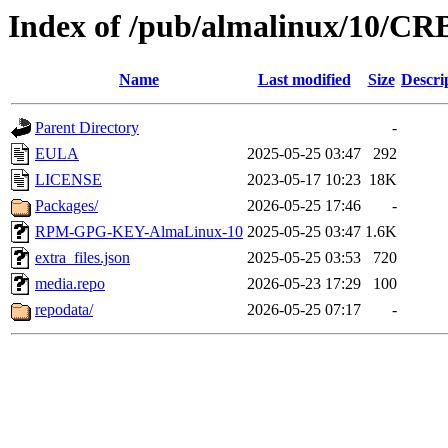
Index of /pub/almalinux/10/CRB
Name
Last modified
Size
Descri
Parent Directory
-
EULA
2025-05-25 03:47
292
LICENSE
2023-05-17 10:23
18K
Packages/
2026-05-25 17:46
-
RPM-GPG-KEY-AlmaLinux-10
2025-05-25 03:47
1.6K
extra_files.json
2025-05-25 03:53
720
media.repo
2026-05-23 17:29
100
repodata/
2026-05-25 07:17
-