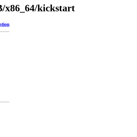
/x86_64/kickstart
ption