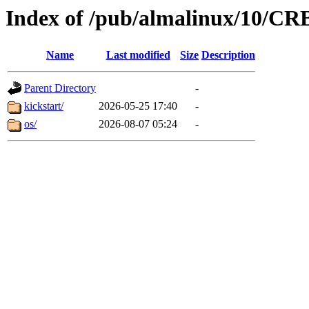
Index of /pub/almalinux/10/CR
Name
Last modified
Size
Description
Parent Directory
-
kickstart/
2026-05-25 17:40
-
os/
2026-08-07 05:24
-