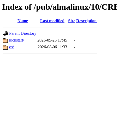
Index of /pub/almalinux/10/CR
Name
Last modified
Size
Description
Parent Directory
-
kickstart/
2026-05-25 17:45
-
os/
2026-08-06 11:33
-