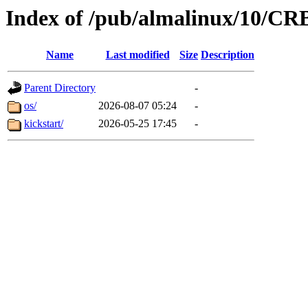
Index of /pub/almalinux/10/CR
Name
Last modified
Size
Description
Parent Directory
-
os/
2026-08-07 05:24
-
kickstart/
2026-05-25 17:45
-