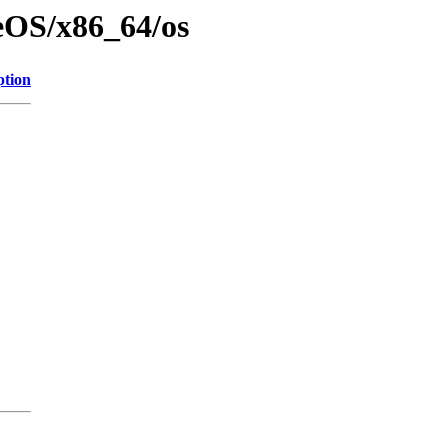
eOS/x86_64/os
ption