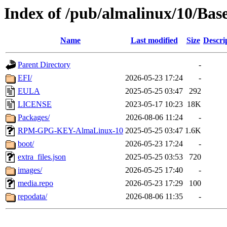
Index of /pub/almalinux/10/Bas
Name
Last modified
Size
Descri
Parent Directory
-
EFI/
2026-05-23 17:24
-
EULA
2025-05-25 03:47
292
LICENSE
2023-05-17 10:23
18K
Packages/
2026-08-06 11:24
-
RPM-GPG-KEY-AlmaLinux-10
2025-05-25 03:47
1.6K
boot/
2026-05-23 17:24
-
extra_files.json
2025-05-25 03:53
720
images/
2026-05-25 17:40
-
media.repo
2026-05-23 17:29
100
repodata/
2026-08-06 11:35
-