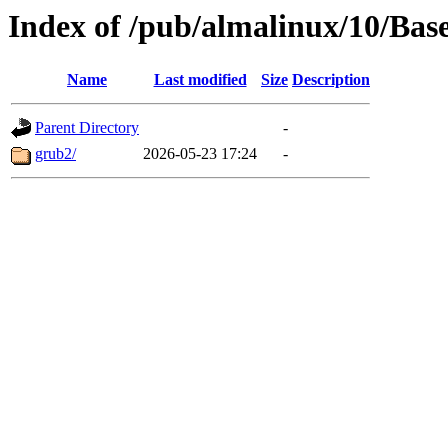
Index of /pub/almalinux/10/Bas
Name
Last modified
Size
Description
Parent Directory
-
grub2/
2026-05-23 17:24
-