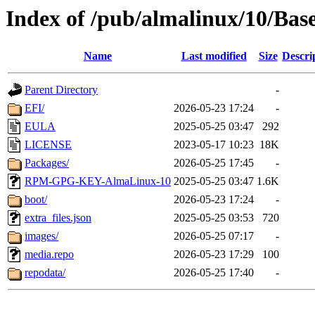
Index of /pub/almalinux/10/Bas
Name
Last modified
Size
Descri
Parent Directory
-
EFI/
2026-05-23 17:24
-
EULA
2025-05-25 03:47
292
LICENSE
2023-05-17 10:23
18K
Packages/
2026-05-25 17:45
-
RPM-GPG-KEY-AlmaLinux-10
2025-05-25 03:47
1.6K
boot/
2026-05-23 17:24
-
extra_files.json
2025-05-25 03:53
720
images/
2026-05-25 07:17
-
media.repo
2026-05-23 17:29
100
repodata/
2026-05-25 17:40
-