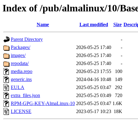
Index of /pub/almalinux/10/Bas
Name
Last modified
Size
Descri
Parent Directory
-
Packages/
2026-05-25 17:40
-
images/
2026-05-25 17:40
-
repodata/
2026-05-25 17:40
-
media.repo
2026-05-23 17:55
100
generic.ins
2024-04-16 10:48
149
EULA
2025-05-25 03:47
292
extra_files.json
2025-05-25 03:49
720
RPM-GPG-KEY-AlmaLinux-10
2025-05-25 03:47
1.6K
LICENSE
2023-05-17 10:23
18K