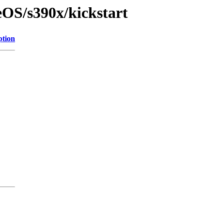
eOS/s390x/kickstart
ption