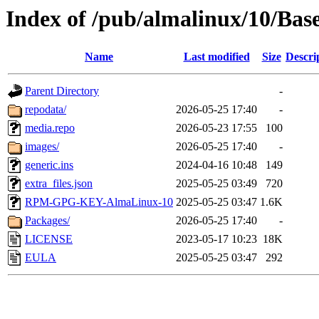
Index of /pub/almalinux/10/Bas
Name
Last modified
Size
Descri
Parent Directory
-
repodata/
2026-05-25 17:40
-
media.repo
2026-05-23 17:55
100
images/
2026-05-25 17:40
-
generic.ins
2024-04-16 10:48
149
extra_files.json
2025-05-25 03:49
720
RPM-GPG-KEY-AlmaLinux-10
2025-05-25 03:47
1.6K
Packages/
2026-05-25 17:40
-
LICENSE
2023-05-17 10:23
18K
EULA
2025-05-25 03:47
292