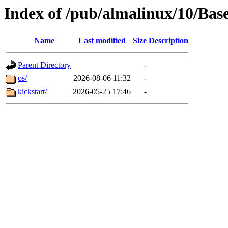
Index of /pub/almalinux/10/Bas
Name
Last modified
Size
Description
Parent Directory
-
os/
2026-08-06 11:32
-
kickstart/
2026-05-25 17:46
-