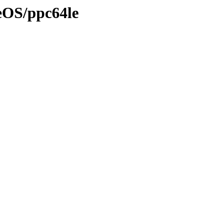
eOS/ppc64le