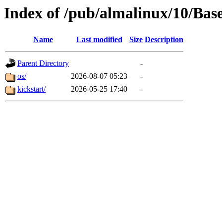
Index of /pub/almalinux/10/Bas
Name
Last modified
Size
Description
Parent Directory
-
os/
2026-08-07 05:23
-
kickstart/
2026-05-25 17:40
-