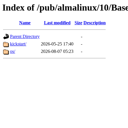
Index of /pub/almalinux/10/Bas
Name
Last modified
Size
Description
Parent Directory
-
kickstart/
2026-05-25 17:40
-
os/
2026-08-07 05:23
-