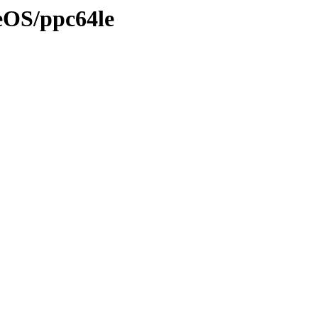
eOS/ppc64le