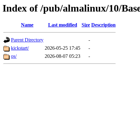
Index of /pub/almalinux/10/Ba
Name
Last modified
Size
Description
Parent Directory
-
kickstart/
2026-05-25 17:45
-
os/
2026-08-07 05:23
-