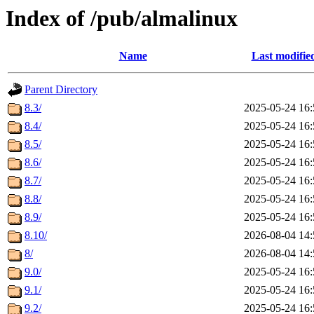
Index of /pub/almalinux
Name
Last modifie
Parent Directory
8.3/
2025-05-24 16:
8.4/
2025-05-24 16:
8.5/
2025-05-24 16:
8.6/
2025-05-24 16:
8.7/
2025-05-24 16:
8.8/
2025-05-24 16:
8.9/
2025-05-24 16:
8.10/
2026-08-04 14:
8/
2026-08-04 14:
9.0/
2025-05-24 16:
9.1/
2025-05-24 16:
9.2/
2025-05-24 16: