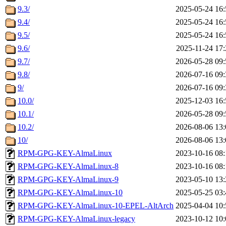
9.3/
2025-05-24 16:
9.4/
2025-05-24 16:
9.5/
2025-05-24 16:
9.6/
2025-11-24 17:
9.7/
2026-05-28 09:
9.8/
2026-07-16 09:
9/
2026-07-16 09:
10.0/
2025-12-03 16:
10.1/
2026-05-28 09:
10.2/
2026-08-06 13:
10/
2026-08-06 13:
RPM-GPG-KEY-AlmaLinux
2023-10-16 08:
RPM-GPG-KEY-AlmaLinux-8
2023-10-16 08:
RPM-GPG-KEY-AlmaLinux-9
2023-05-10 13:
RPM-GPG-KEY-AlmaLinux-10
2025-05-25 03:
RPM-GPG-KEY-AlmaLinux-10-EPEL-AltArch
2025-04-04 10:
RPM-GPG-KEY-AlmaLinux-legacy
2023-10-12 10: