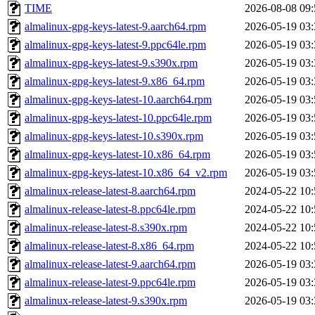
TIME
2026-08-08 09:
almalinux-gpg-keys-latest-9.aarch64.rpm
2026-05-19 03:
almalinux-gpg-keys-latest-9.ppc64le.rpm
2026-05-19 03:
almalinux-gpg-keys-latest-9.s390x.rpm
2026-05-19 03:
almalinux-gpg-keys-latest-9.x86_64.rpm
2026-05-19 03:
almalinux-gpg-keys-latest-10.aarch64.rpm
2026-05-19 03:
almalinux-gpg-keys-latest-10.ppc64le.rpm
2026-05-19 03:
almalinux-gpg-keys-latest-10.s390x.rpm
2026-05-19 03:
almalinux-gpg-keys-latest-10.x86_64.rpm
2026-05-19 03:
almalinux-gpg-keys-latest-10.x86_64_v2.rpm
2026-05-19 03:
almalinux-release-latest-8.aarch64.rpm
2024-05-22 10:
almalinux-release-latest-8.ppc64le.rpm
2024-05-22 10:
almalinux-release-latest-8.s390x.rpm
2024-05-22 10:
almalinux-release-latest-8.x86_64.rpm
2024-05-22 10:
almalinux-release-latest-9.aarch64.rpm
2026-05-19 03:
almalinux-release-latest-9.ppc64le.rpm
2026-05-19 03:
almalinux-release-latest-9.s390x.rpm
2026-05-19 03: