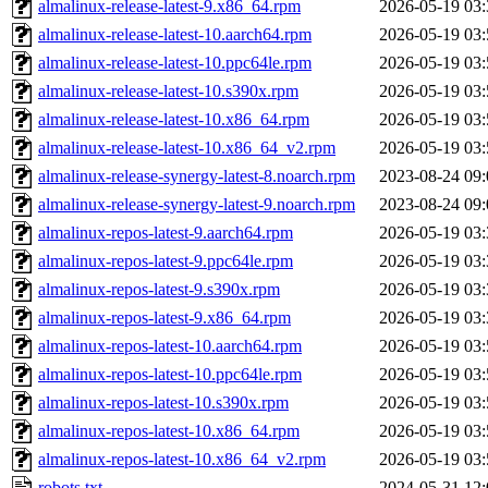
almalinux-release-latest-9.x86_64.rpm
2026-05-19 03:
almalinux-release-latest-10.aarch64.rpm
2026-05-19 03:
almalinux-release-latest-10.ppc64le.rpm
2026-05-19 03:
almalinux-release-latest-10.s390x.rpm
2026-05-19 03:
almalinux-release-latest-10.x86_64.rpm
2026-05-19 03:
almalinux-release-latest-10.x86_64_v2.rpm
2026-05-19 03:
almalinux-release-synergy-latest-8.noarch.rpm
2023-08-24 09:
almalinux-release-synergy-latest-9.noarch.rpm
2023-08-24 09:
almalinux-repos-latest-9.aarch64.rpm
2026-05-19 03:
almalinux-repos-latest-9.ppc64le.rpm
2026-05-19 03:
almalinux-repos-latest-9.s390x.rpm
2026-05-19 03:
almalinux-repos-latest-9.x86_64.rpm
2026-05-19 03:
almalinux-repos-latest-10.aarch64.rpm
2026-05-19 03:
almalinux-repos-latest-10.ppc64le.rpm
2026-05-19 03:
almalinux-repos-latest-10.s390x.rpm
2026-05-19 03:
almalinux-repos-latest-10.x86_64.rpm
2026-05-19 03:
almalinux-repos-latest-10.x86_64_v2.rpm
2026-05-19 03:
robots.txt
2024-05-31 12: