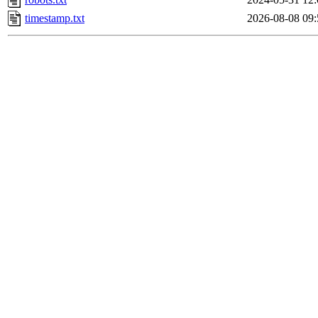
timestamp.txt
2026-08-08 09: