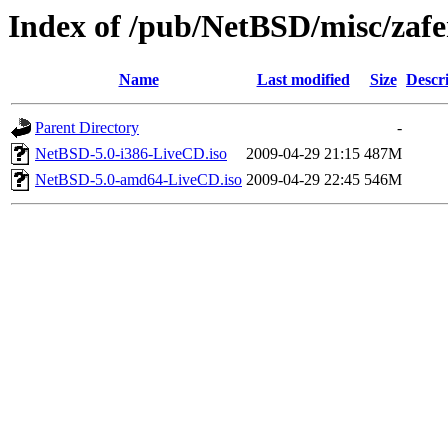
Index of /pub/NetBSD/misc/zafe
Name
Last modified
Size
Descr
Parent Directory
-
NetBSD-5.0-i386-LiveCD.iso
2009-04-29 21:15
487M
NetBSD-5.0-amd64-LiveCD.iso
2009-04-29 22:45
546M