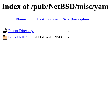
Index of /pub/NetBSD/misc/ya
Name
Last modified
Size
Description
Parent Directory
-
GENERIC/
2006-02-20 19:43
-