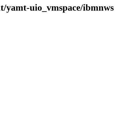
mt/yamt-uio_vmspace/ibmnws