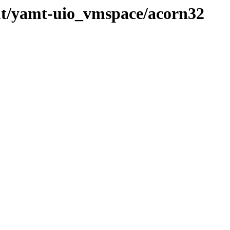
mt/yamt-uio_vmspace/acorn32