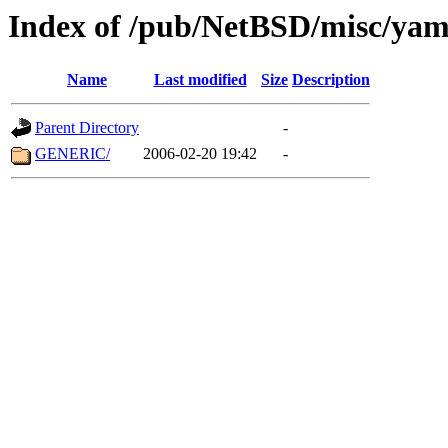
Index of /pub/NetBSD/misc/ya
Name
Last modified
Size
Description
Parent Directory
-
GENERIC/
2006-02-20 19:42
-