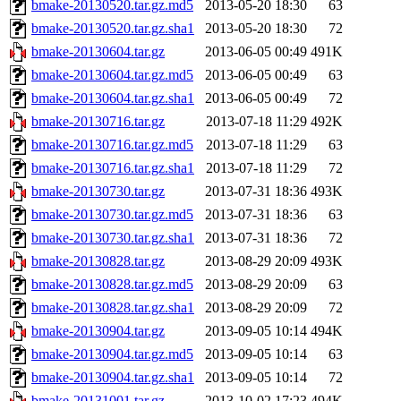
bmake-20130520.tar.gz.md5
2013-05-20 18:30
63
bmake-20130520.tar.gz.sha1
2013-05-20 18:30
72
bmake-20130604.tar.gz
2013-06-05 00:49
491K
bmake-20130604.tar.gz.md5
2013-06-05 00:49
63
bmake-20130604.tar.gz.sha1
2013-06-05 00:49
72
bmake-20130716.tar.gz
2013-07-18 11:29
492K
bmake-20130716.tar.gz.md5
2013-07-18 11:29
63
bmake-20130716.tar.gz.sha1
2013-07-18 11:29
72
bmake-20130730.tar.gz
2013-07-31 18:36
493K
bmake-20130730.tar.gz.md5
2013-07-31 18:36
63
bmake-20130730.tar.gz.sha1
2013-07-31 18:36
72
bmake-20130828.tar.gz
2013-08-29 20:09
493K
bmake-20130828.tar.gz.md5
2013-08-29 20:09
63
bmake-20130828.tar.gz.sha1
2013-08-29 20:09
72
bmake-20130904.tar.gz
2013-09-05 10:14
494K
bmake-20130904.tar.gz.md5
2013-09-05 10:14
63
bmake-20130904.tar.gz.sha1
2013-09-05 10:14
72
bmake-20131001.tar.gz
2013-10-02 17:23
494K