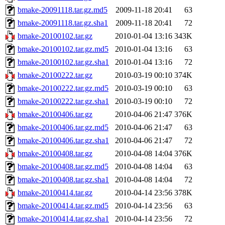
bmake-20091118.tar.gz.md5
2009-11-18 20:41
63
bmake-20091118.tar.gz.sha1
2009-11-18 20:41
72
bmake-20100102.tar.gz
2010-01-04 13:16
343K
bmake-20100102.tar.gz.md5
2010-01-04 13:16
63
bmake-20100102.tar.gz.sha1
2010-01-04 13:16
72
bmake-20100222.tar.gz
2010-03-19 00:10
374K
bmake-20100222.tar.gz.md5
2010-03-19 00:10
63
bmake-20100222.tar.gz.sha1
2010-03-19 00:10
72
bmake-20100406.tar.gz
2010-04-06 21:47
376K
bmake-20100406.tar.gz.md5
2010-04-06 21:47
63
bmake-20100406.tar.gz.sha1
2010-04-06 21:47
72
bmake-20100408.tar.gz
2010-04-08 14:04
376K
bmake-20100408.tar.gz.md5
2010-04-08 14:04
63
bmake-20100408.tar.gz.sha1
2010-04-08 14:04
72
bmake-20100414.tar.gz
2010-04-14 23:56
378K
bmake-20100414.tar.gz.md5
2010-04-14 23:56
63
bmake-20100414.tar.gz.sha1
2010-04-14 23:56
72