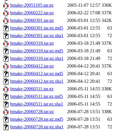
bmake-20051105.tar.gz
2005-11-07 12:57
336K
bmake-20060222.tar.gz
2006-02-22 17:08
337K
bmake-20060301.tar.gz
2006-03-01 12:55
342K
bmake-20060301.tar.gz.md5
2006-03-01 12:55
63
bmake-20060301.tar.gz.sha1
2006-03-01 12:55
72
bmake-20060318.tar.gz
2006-03-18 21:49
337K
bmake-20060318.tar.gz.md5
2006-03-18 21:49
63
bmake-20060318.tar.gz.sha1
2006-03-18 21:49
72
bmake-20060412.tar.gz
2006-04-12 20:41
337K
bmake-20060412.tar.gz.md5
2006-04-12 20:41
63
bmake-20060412.tar.gz.sha1
2006-04-12 20:41
72
bmake-20060511.tar.gz
2006-05-11 14:55
338K
bmake-20060511.tar.gz.md5
2006-05-11 14:55
63
bmake-20060511.tar.gz.sha1
2006-05-11 14:55
72
bmake-20060728.tar.gz
2006-07-28 13:51
338K
bmake-20060728.tar.gz.md5
2006-07-28 13:51
63
bmake-20060728.tar.gz.sha1
2006-07-28 13:51
72