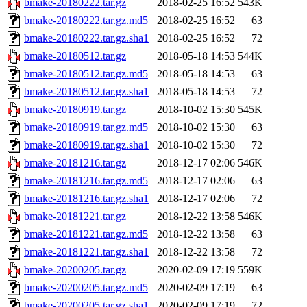
bmake-20180222.tar.gz
2018-02-25 16:52
543K
bmake-20180222.tar.gz.md5
2018-02-25 16:52
63
bmake-20180222.tar.gz.sha1
2018-02-25 16:52
72
bmake-20180512.tar.gz
2018-05-18 14:53
544K
bmake-20180512.tar.gz.md5
2018-05-18 14:53
63
bmake-20180512.tar.gz.sha1
2018-05-18 14:53
72
bmake-20180919.tar.gz
2018-10-02 15:30
545K
bmake-20180919.tar.gz.md5
2018-10-02 15:30
63
bmake-20180919.tar.gz.sha1
2018-10-02 15:30
72
bmake-20181216.tar.gz
2018-12-17 02:06
546K
bmake-20181216.tar.gz.md5
2018-12-17 02:06
63
bmake-20181216.tar.gz.sha1
2018-12-17 02:06
72
bmake-20181221.tar.gz
2018-12-22 13:58
546K
bmake-20181221.tar.gz.md5
2018-12-22 13:58
63
bmake-20181221.tar.gz.sha1
2018-12-22 13:58
72
bmake-20200205.tar.gz
2020-02-09 17:19
559K
bmake-20200205.tar.gz.md5
2020-02-09 17:19
63
bmake-20200205.tar.gz.sha1
2020-02-09 17:19
72