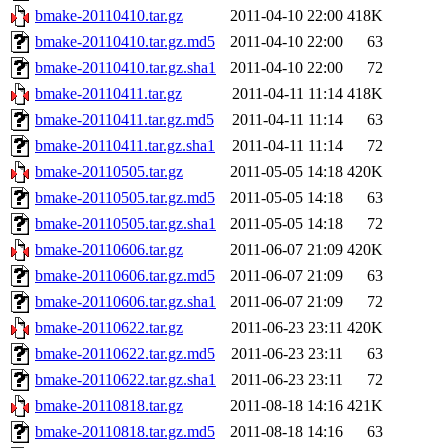
bmake-20110410.tar.gz
2011-04-10 22:00
418K
bmake-20110410.tar.gz.md5
2011-04-10 22:00
63
bmake-20110410.tar.gz.sha1
2011-04-10 22:00
72
bmake-20110411.tar.gz
2011-04-11 11:14
418K
bmake-20110411.tar.gz.md5
2011-04-11 11:14
63
bmake-20110411.tar.gz.sha1
2011-04-11 11:14
72
bmake-20110505.tar.gz
2011-05-05 14:18
420K
bmake-20110505.tar.gz.md5
2011-05-05 14:18
63
bmake-20110505.tar.gz.sha1
2011-05-05 14:18
72
bmake-20110606.tar.gz
2011-06-07 21:09
420K
bmake-20110606.tar.gz.md5
2011-06-07 21:09
63
bmake-20110606.tar.gz.sha1
2011-06-07 21:09
72
bmake-20110622.tar.gz
2011-06-23 23:11
420K
bmake-20110622.tar.gz.md5
2011-06-23 23:11
63
bmake-20110622.tar.gz.sha1
2011-06-23 23:11
72
bmake-20110818.tar.gz
2011-08-18 14:16
421K
bmake-20110818.tar.gz.md5
2011-08-18 14:16
63