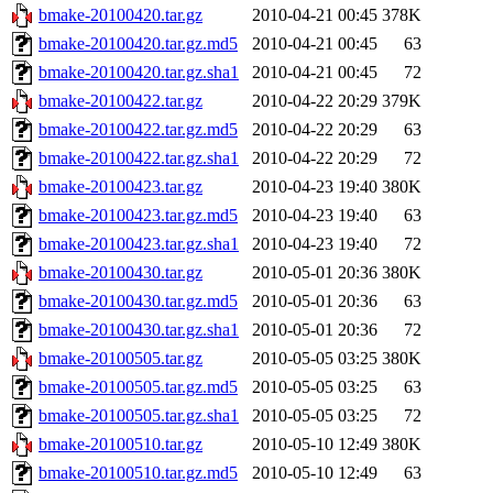
bmake-20100420.tar.gz
2010-04-21 00:45
378K
bmake-20100420.tar.gz.md5
2010-04-21 00:45
63
bmake-20100420.tar.gz.sha1
2010-04-21 00:45
72
bmake-20100422.tar.gz
2010-04-22 20:29
379K
bmake-20100422.tar.gz.md5
2010-04-22 20:29
63
bmake-20100422.tar.gz.sha1
2010-04-22 20:29
72
bmake-20100423.tar.gz
2010-04-23 19:40
380K
bmake-20100423.tar.gz.md5
2010-04-23 19:40
63
bmake-20100423.tar.gz.sha1
2010-04-23 19:40
72
bmake-20100430.tar.gz
2010-05-01 20:36
380K
bmake-20100430.tar.gz.md5
2010-05-01 20:36
63
bmake-20100430.tar.gz.sha1
2010-05-01 20:36
72
bmake-20100505.tar.gz
2010-05-05 03:25
380K
bmake-20100505.tar.gz.md5
2010-05-05 03:25
63
bmake-20100505.tar.gz.sha1
2010-05-05 03:25
72
bmake-20100510.tar.gz
2010-05-10 12:49
380K
bmake-20100510.tar.gz.md5
2010-05-10 12:49
63