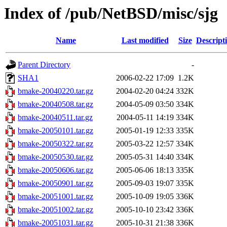
Index of /pub/NetBSD/misc/sjg
Name
Last modified
Size
Descript
Parent Directory
-
SHA1
2006-02-22 17:09
1.2K
bmake-20040220.tar.gz
2004-02-20 04:24
332K
bmake-20040508.tar.gz
2004-05-09 03:50
334K
bmake-20040511.tar.gz
2004-05-11 14:19
334K
bmake-20050101.tar.gz
2005-01-19 12:33
335K
bmake-20050322.tar.gz
2005-03-22 12:57
334K
bmake-20050530.tar.gz
2005-05-31 14:40
334K
bmake-20050606.tar.gz
2005-06-06 18:13
335K
bmake-20050901.tar.gz
2005-09-03 19:07
335K
bmake-20051001.tar.gz
2005-10-09 19:05
336K
bmake-20051002.tar.gz
2005-10-10 23:42
336K
bmake-20051031.tar.gz
2005-10-31 21:38
336K