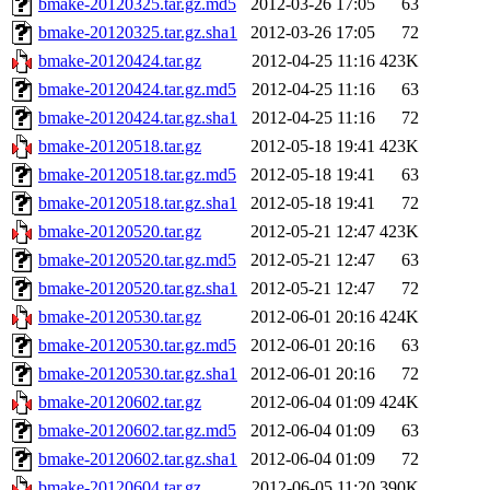
bmake-20120325.tar.gz.md5
2012-03-26 17:05
63
bmake-20120325.tar.gz.sha1
2012-03-26 17:05
72
bmake-20120424.tar.gz
2012-04-25 11:16
423K
bmake-20120424.tar.gz.md5
2012-04-25 11:16
63
bmake-20120424.tar.gz.sha1
2012-04-25 11:16
72
bmake-20120518.tar.gz
2012-05-18 19:41
423K
bmake-20120518.tar.gz.md5
2012-05-18 19:41
63
bmake-20120518.tar.gz.sha1
2012-05-18 19:41
72
bmake-20120520.tar.gz
2012-05-21 12:47
423K
bmake-20120520.tar.gz.md5
2012-05-21 12:47
63
bmake-20120520.tar.gz.sha1
2012-05-21 12:47
72
bmake-20120530.tar.gz
2012-06-01 20:16
424K
bmake-20120530.tar.gz.md5
2012-06-01 20:16
63
bmake-20120530.tar.gz.sha1
2012-06-01 20:16
72
bmake-20120602.tar.gz
2012-06-04 01:09
424K
bmake-20120602.tar.gz.md5
2012-06-04 01:09
63
bmake-20120602.tar.gz.sha1
2012-06-04 01:09
72
bmake-20120604.tar.gz
2012-06-05 11:20
390K