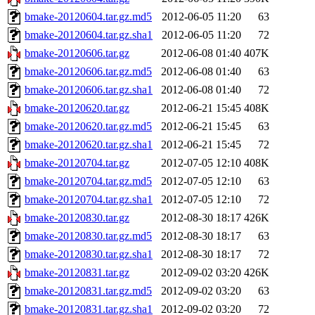
bmake-20120604.tar.gz.md5
2012-06-05 11:20
63
bmake-20120604.tar.gz.sha1
2012-06-05 11:20
72
bmake-20120606.tar.gz
2012-06-08 01:40
407K
bmake-20120606.tar.gz.md5
2012-06-08 01:40
63
bmake-20120606.tar.gz.sha1
2012-06-08 01:40
72
bmake-20120620.tar.gz
2012-06-21 15:45
408K
bmake-20120620.tar.gz.md5
2012-06-21 15:45
63
bmake-20120620.tar.gz.sha1
2012-06-21 15:45
72
bmake-20120704.tar.gz
2012-07-05 12:10
408K
bmake-20120704.tar.gz.md5
2012-07-05 12:10
63
bmake-20120704.tar.gz.sha1
2012-07-05 12:10
72
bmake-20120830.tar.gz
2012-08-30 18:17
426K
bmake-20120830.tar.gz.md5
2012-08-30 18:17
63
bmake-20120830.tar.gz.sha1
2012-08-30 18:17
72
bmake-20120831.tar.gz
2012-09-02 03:20
426K
bmake-20120831.tar.gz.md5
2012-09-02 03:20
63
bmake-20120831.tar.gz.sha1
2012-09-02 03:20
72