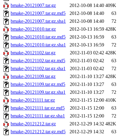
bmake-20121007.tar.gz
2012-10-08 14:40
409K
bmake-20121007.tar.gz.md5
2012-10-08 14:40
63
bmake-20121007.tar.gz.sha1
2012-10-08 14:40
72
bmake-20121010.tar.gz
2012-10-13 16:59
428K
bmake-20121010.tar.gz.md5
2012-10-13 16:59
63
bmake-20121010.tar.gz.sha1
2012-10-13 16:59
72
bmake-20121102.tar.gz
2012-11-03 02:42
428K
bmake-20121102.tar.gz.md5
2012-11-03 02:42
63
bmake-20121102.tar.gz.sha1
2012-11-03 02:42
72
bmake-20121109.tar.gz
2012-11-10 13:27
428K
bmake-20121109.tar.gz.md5
2012-11-10 13:27
63
bmake-20121109.tar.gz.sha1
2012-11-10 13:27
72
bmake-20121111.tar.gz
2012-11-15 12:00
410K
bmake-20121111.tar.gz.md5
2012-11-15 12:00
63
bmake-20121111.tar.gz.sha1
2012-11-15 12:00
72
bmake-20121212.tar.gz
2012-12-29 14:32
482K
bmake-20121212.tar.gz.md5
2012-12-29 14:32
63