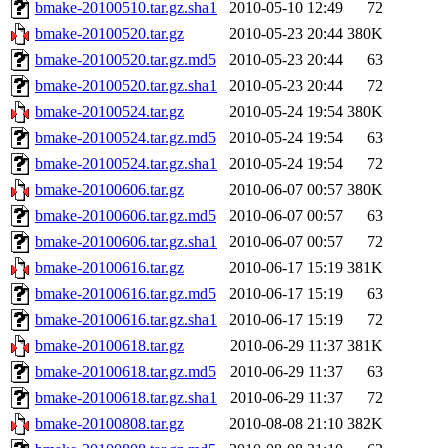
bmake-20100510.tar.gz.sha1
2010-05-10 12:49
72
bmake-20100520.tar.gz
2010-05-23 20:44
380K
bmake-20100520.tar.gz.md5
2010-05-23 20:44
63
bmake-20100520.tar.gz.sha1
2010-05-23 20:44
72
bmake-20100524.tar.gz
2010-05-24 19:54
380K
bmake-20100524.tar.gz.md5
2010-05-24 19:54
63
bmake-20100524.tar.gz.sha1
2010-05-24 19:54
72
bmake-20100606.tar.gz
2010-06-07 00:57
380K
bmake-20100606.tar.gz.md5
2010-06-07 00:57
63
bmake-20100606.tar.gz.sha1
2010-06-07 00:57
72
bmake-20100616.tar.gz
2010-06-17 15:19
381K
bmake-20100616.tar.gz.md5
2010-06-17 15:19
63
bmake-20100616.tar.gz.sha1
2010-06-17 15:19
72
bmake-20100618.tar.gz
2010-06-29 11:37
381K
bmake-20100618.tar.gz.md5
2010-06-29 11:37
63
bmake-20100618.tar.gz.sha1
2010-06-29 11:37
72
bmake-20100808.tar.gz
2010-08-08 21:10
382K