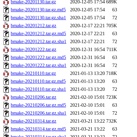
bmake-20201130.tar.gz
2020-12-05 17:54
689K
bmake-20201130.tar.gz.md5
2020-12-05 17:54
63
bmake-20201130.tar.gz.sha1
2020-12-05 17:54
72
bmake-20201212.tar.gz
2020-12-17 22:21
705K
bmake-20201212.tar.gz.md5
2020-12-17 22:21
63
bmake-20201212.tar.gz.sha1
2020-12-17 22:21
72
bmake-20201222.tar.gz
2020-12-31 16:54
711K
bmake-20201222.tar.gz.md5
2020-12-31 16:54
63
bmake-20201222.tar.gz.sha1
2020-12-31 16:54
72
bmake-20210110.tar.gz
2021-01-13 13:20
718K
bmake-20210110.tar.gz.md5
2021-01-13 13:20
63
bmake-20210110.tar.gz.sha1
2021-01-13 13:20
72
bmake-20210206.tar.gz
2021-02-10 15:01
723K
bmake-20210206.tar.gz.md5
2021-02-10 15:01
63
bmake-20210206.tar.gz.sha1
2021-02-10 15:01
72
bmake-20210314.tar.gz
2021-03-21 13:22
732K
bmake-20210314.tar.gz.md5
2021-03-21 13:22
63
bmake-20210314.tar.gz.sha1
2021-03-21 13:22
72