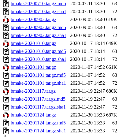
bmake-20200710.tar.gz.md5
2020-07-11 18:30
63
bmake-20200710.tar.gz.sha1
2020-07-11 18:30
72
bmake-20200902.tar.gz
2020-09-05 13:40
619K
bmake-20200902.tar.gz.md5
2020-09-05 13:40
63
bmake-20200902.tar.gz.sha1
2020-09-05 13:40
72
bmake-20201010.tar.gz
2020-10-17 18:14
649K
bmake-20201010.tar.gz.md5
2020-10-17 18:14
63
bmake-20201010.tar.gz.sha1
2020-10-17 18:14
72
bmake-20201101.tar.gz
2020-11-07 14:52
661K
bmake-20201101.tar.gz.md5
2020-11-07 14:52
63
bmake-20201101.tar.gz.sha1
2020-11-07 14:52
72
bmake-20201117.tar.gz
2020-11-19 22:47
680K
bmake-20201117.tar.gz.md5
2020-11-19 22:47
63
bmake-20201117.tar.gz.sha1
2020-11-19 22:47
72
bmake-20201124.tar.gz
2020-11-30 13:33
687K
bmake-20201124.tar.gz.md5
2020-11-30 13:33
63
bmake-20201124.tar.gz.sha1
2020-11-30 13:33
72