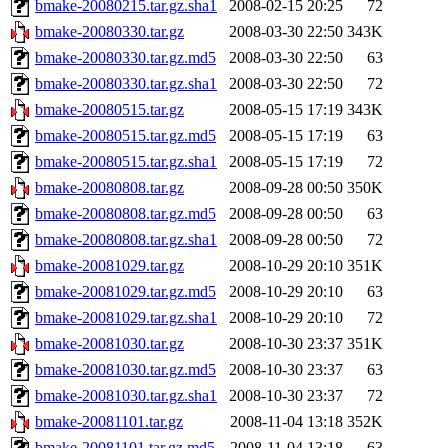
bmake-20080215.tar.gz.sha1
2008-02-15 20:25
72
bmake-20080330.tar.gz
2008-03-30 22:50
343K
bmake-20080330.tar.gz.md5
2008-03-30 22:50
63
bmake-20080330.tar.gz.sha1
2008-03-30 22:50
72
bmake-20080515.tar.gz
2008-05-15 17:19
343K
bmake-20080515.tar.gz.md5
2008-05-15 17:19
63
bmake-20080515.tar.gz.sha1
2008-05-15 17:19
72
bmake-20080808.tar.gz
2008-09-28 00:50
350K
bmake-20080808.tar.gz.md5
2008-09-28 00:50
63
bmake-20080808.tar.gz.sha1
2008-09-28 00:50
72
bmake-20081029.tar.gz
2008-10-29 20:10
351K
bmake-20081029.tar.gz.md5
2008-10-29 20:10
63
bmake-20081029.tar.gz.sha1
2008-10-29 20:10
72
bmake-20081030.tar.gz
2008-10-30 23:37
351K
bmake-20081030.tar.gz.md5
2008-10-30 23:37
63
bmake-20081030.tar.gz.sha1
2008-10-30 23:37
72
bmake-20081101.tar.gz
2008-11-04 13:18
352K
bmake-20081101.tar.gz.md5
2008-11-04 13:18
63