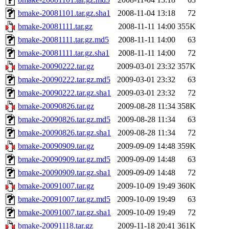
bmake-20081101.tar.gz.sha1
2008-11-04 13:18
72
bmake-20081111.tar.gz
2008-11-11 14:00
355K
bmake-20081111.tar.gz.md5
2008-11-11 14:00
63
bmake-20081111.tar.gz.sha1
2008-11-11 14:00
72
bmake-20090222.tar.gz
2009-03-01 23:32
357K
bmake-20090222.tar.gz.md5
2009-03-01 23:32
63
bmake-20090222.tar.gz.sha1
2009-03-01 23:32
72
bmake-20090826.tar.gz
2009-08-28 11:34
358K
bmake-20090826.tar.gz.md5
2009-08-28 11:34
63
bmake-20090826.tar.gz.sha1
2009-08-28 11:34
72
bmake-20090909.tar.gz
2009-09-09 14:48
359K
bmake-20090909.tar.gz.md5
2009-09-09 14:48
63
bmake-20090909.tar.gz.sha1
2009-09-09 14:48
72
bmake-20091007.tar.gz
2009-10-09 19:49
360K
bmake-20091007.tar.gz.md5
2009-10-09 19:49
63
bmake-20091007.tar.gz.sha1
2009-10-09 19:49
72
bmake-20091118.tar.gz
2009-11-18 20:41
361K