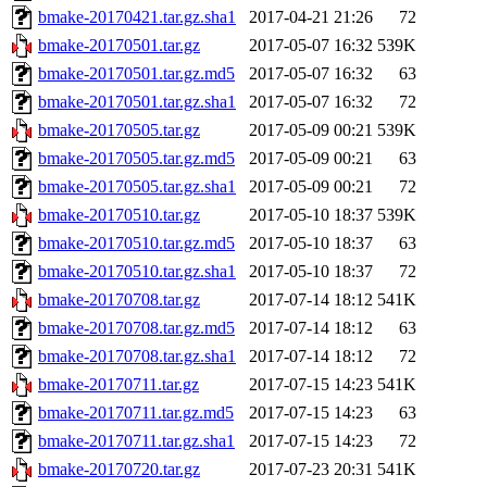
bmake-20170421.tar.gz.sha1
2017-04-21 21:26
72
bmake-20170501.tar.gz
2017-05-07 16:32
539K
bmake-20170501.tar.gz.md5
2017-05-07 16:32
63
bmake-20170501.tar.gz.sha1
2017-05-07 16:32
72
bmake-20170505.tar.gz
2017-05-09 00:21
539K
bmake-20170505.tar.gz.md5
2017-05-09 00:21
63
bmake-20170505.tar.gz.sha1
2017-05-09 00:21
72
bmake-20170510.tar.gz
2017-05-10 18:37
539K
bmake-20170510.tar.gz.md5
2017-05-10 18:37
63
bmake-20170510.tar.gz.sha1
2017-05-10 18:37
72
bmake-20170708.tar.gz
2017-07-14 18:12
541K
bmake-20170708.tar.gz.md5
2017-07-14 18:12
63
bmake-20170708.tar.gz.sha1
2017-07-14 18:12
72
bmake-20170711.tar.gz
2017-07-15 14:23
541K
bmake-20170711.tar.gz.md5
2017-07-15 14:23
63
bmake-20170711.tar.gz.sha1
2017-07-15 14:23
72
bmake-20170720.tar.gz
2017-07-23 20:31
541K