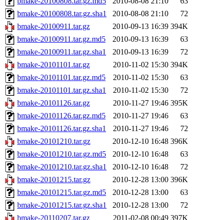
bmake-20100808.tar.gz.md5
2010-08-08 21:10
63
bmake-20100808.tar.gz.sha1
2010-08-08 21:10
72
bmake-20100911.tar.gz
2010-09-13 16:39
394K
bmake-20100911.tar.gz.md5
2010-09-13 16:39
63
bmake-20100911.tar.gz.sha1
2010-09-13 16:39
72
bmake-20101101.tar.gz
2010-11-02 15:30
394K
bmake-20101101.tar.gz.md5
2010-11-02 15:30
63
bmake-20101101.tar.gz.sha1
2010-11-02 15:30
72
bmake-20101126.tar.gz
2010-11-27 19:46
395K
bmake-20101126.tar.gz.md5
2010-11-27 19:46
63
bmake-20101126.tar.gz.sha1
2010-11-27 19:46
72
bmake-20101210.tar.gz
2010-12-10 16:48
396K
bmake-20101210.tar.gz.md5
2010-12-10 16:48
63
bmake-20101210.tar.gz.sha1
2010-12-10 16:48
72
bmake-20101215.tar.gz
2010-12-28 13:00
396K
bmake-20101215.tar.gz.md5
2010-12-28 13:00
63
bmake-20101215.tar.gz.sha1
2010-12-28 13:00
72
bmake-20110207.tar.gz
2011-02-08 00:49
397K