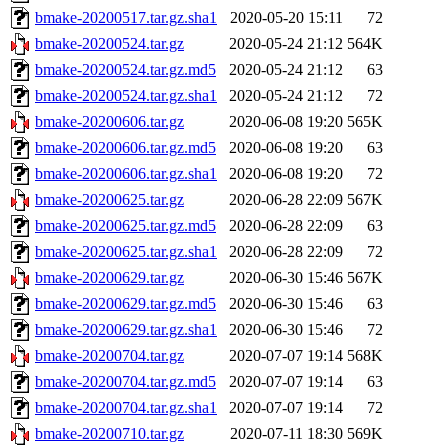
bmake-20200517.tar.gz.sha1
2020-05-20 15:11
72
bmake-20200524.tar.gz
2020-05-24 21:12
564K
bmake-20200524.tar.gz.md5
2020-05-24 21:12
63
bmake-20200524.tar.gz.sha1
2020-05-24 21:12
72
bmake-20200606.tar.gz
2020-06-08 19:20
565K
bmake-20200606.tar.gz.md5
2020-06-08 19:20
63
bmake-20200606.tar.gz.sha1
2020-06-08 19:20
72
bmake-20200625.tar.gz
2020-06-28 22:09
567K
bmake-20200625.tar.gz.md5
2020-06-28 22:09
63
bmake-20200625.tar.gz.sha1
2020-06-28 22:09
72
bmake-20200629.tar.gz
2020-06-30 15:46
567K
bmake-20200629.tar.gz.md5
2020-06-30 15:46
63
bmake-20200629.tar.gz.sha1
2020-06-30 15:46
72
bmake-20200704.tar.gz
2020-07-07 19:14
568K
bmake-20200704.tar.gz.md5
2020-07-07 19:14
63
bmake-20200704.tar.gz.sha1
2020-07-07 19:14
72
bmake-20200710.tar.gz
2020-07-11 18:30
569K