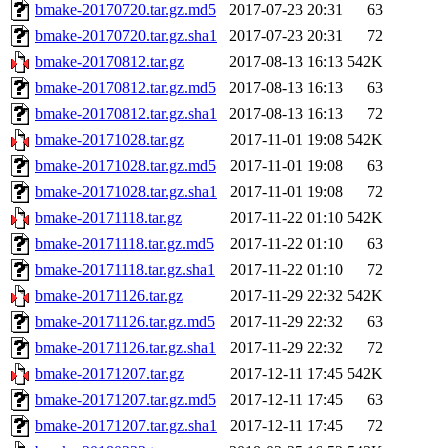
bmake-20170720.tar.gz.md5
2017-07-23 20:31
63
bmake-20170720.tar.gz.sha1
2017-07-23 20:31
72
bmake-20170812.tar.gz
2017-08-13 16:13
542K
bmake-20170812.tar.gz.md5
2017-08-13 16:13
63
bmake-20170812.tar.gz.sha1
2017-08-13 16:13
72
bmake-20171028.tar.gz
2017-11-01 19:08
542K
bmake-20171028.tar.gz.md5
2017-11-01 19:08
63
bmake-20171028.tar.gz.sha1
2017-11-01 19:08
72
bmake-20171118.tar.gz
2017-11-22 01:10
542K
bmake-20171118.tar.gz.md5
2017-11-22 01:10
63
bmake-20171118.tar.gz.sha1
2017-11-22 01:10
72
bmake-20171126.tar.gz
2017-11-29 22:32
542K
bmake-20171126.tar.gz.md5
2017-11-29 22:32
63
bmake-20171126.tar.gz.sha1
2017-11-29 22:32
72
bmake-20171207.tar.gz
2017-12-11 17:45
542K
bmake-20171207.tar.gz.md5
2017-12-11 17:45
63
bmake-20171207.tar.gz.sha1
2017-12-11 17:45
72