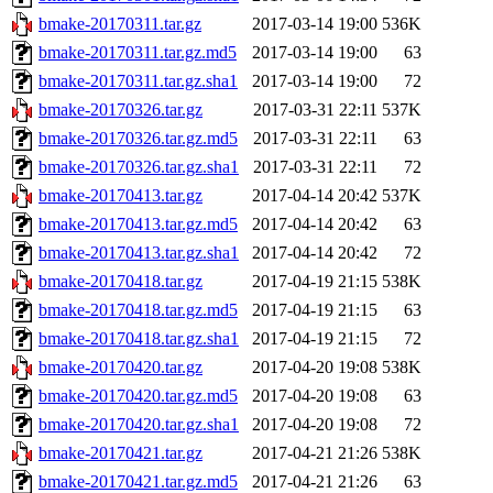
bmake-20170311.tar.gz
2017-03-14 19:00
536K
bmake-20170311.tar.gz.md5
2017-03-14 19:00
63
bmake-20170311.tar.gz.sha1
2017-03-14 19:00
72
bmake-20170326.tar.gz
2017-03-31 22:11
537K
bmake-20170326.tar.gz.md5
2017-03-31 22:11
63
bmake-20170326.tar.gz.sha1
2017-03-31 22:11
72
bmake-20170413.tar.gz
2017-04-14 20:42
537K
bmake-20170413.tar.gz.md5
2017-04-14 20:42
63
bmake-20170413.tar.gz.sha1
2017-04-14 20:42
72
bmake-20170418.tar.gz
2017-04-19 21:15
538K
bmake-20170418.tar.gz.md5
2017-04-19 21:15
63
bmake-20170418.tar.gz.sha1
2017-04-19 21:15
72
bmake-20170420.tar.gz
2017-04-20 19:08
538K
bmake-20170420.tar.gz.md5
2017-04-20 19:08
63
bmake-20170420.tar.gz.sha1
2017-04-20 19:08
72
bmake-20170421.tar.gz
2017-04-21 21:26
538K
bmake-20170421.tar.gz.md5
2017-04-21 21:26
63