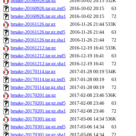
bmake-20160926.tar.gz
2016-10-02 20:15
532K
bmake-20160926.tar.gz.md5
2016-10-02 20:15
63
bmake-20160926.tar.gz.sha1
2016-10-02 20:15
72
bmake-20161126.tar.gz
2016-11-26 21:44
533K
bmake-20161126.tar.gz.md5
2016-11-26 21:44
63
bmake-20161126.tar.gz.sha1
2016-11-26 21:44
72
bmake-20161212.tar.gz
2016-12-19 16:41
533K
bmake-20161212.tar.gz.md5
2016-12-19 16:41
63
bmake-20161212.tar.gz.sha1
2016-12-19 16:41
72
bmake-20170114.tar.gz
2017-01-28 00:19
534K
bmake-20170114.tar.gz.md5
2017-01-28 00:19
63
bmake-20170114.tar.gz.sha1
2017-01-28 00:19
72
bmake-20170201.tar.gz
2017-02-08 23:46
536K
bmake-20170201.tar.gz.md5
2017-02-08 23:46
63
bmake-20170201.tar.gz.sha1
2017-02-08 23:46
72
bmake-20170301.tar.gz
2017-03-06 14:34
536K
bmake-20170301.tar.gz.md5
2017-03-06 14:34
63
bmake-20170301.tar.gz.sha1
2017-03-06 14:34
72