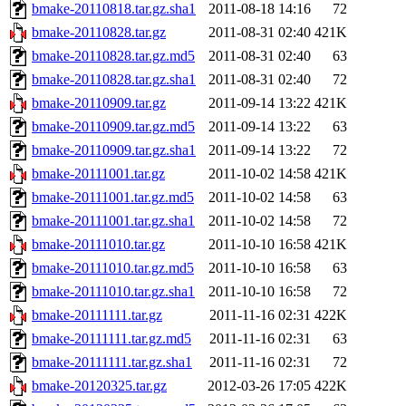
bmake-20110818.tar.gz.sha1
2011-08-18 14:16
72
bmake-20110828.tar.gz
2011-08-31 02:40
421K
bmake-20110828.tar.gz.md5
2011-08-31 02:40
63
bmake-20110828.tar.gz.sha1
2011-08-31 02:40
72
bmake-20110909.tar.gz
2011-09-14 13:22
421K
bmake-20110909.tar.gz.md5
2011-09-14 13:22
63
bmake-20110909.tar.gz.sha1
2011-09-14 13:22
72
bmake-20111001.tar.gz
2011-10-02 14:58
421K
bmake-20111001.tar.gz.md5
2011-10-02 14:58
63
bmake-20111001.tar.gz.sha1
2011-10-02 14:58
72
bmake-20111010.tar.gz
2011-10-10 16:58
421K
bmake-20111010.tar.gz.md5
2011-10-10 16:58
63
bmake-20111010.tar.gz.sha1
2011-10-10 16:58
72
bmake-20111111.tar.gz
2011-11-16 02:31
422K
bmake-20111111.tar.gz.md5
2011-11-16 02:31
63
bmake-20111111.tar.gz.sha1
2011-11-16 02:31
72
bmake-20120325.tar.gz
2012-03-26 17:05
422K