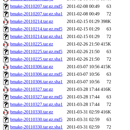
bmake-20110207.tar.gz.md5
2011-02-08 00:49
63
bmake-20110207.tar.gz.sha1
2011-02-08 00:49
72
bmake-20110214.tar.gz
2011-02-15 01:29
398K
bmake-20110214.tar.gz.md5
2011-02-15 01:29
63
bmake-20110214.tar.gz.sha1
2011-02-15 01:29
72
bmake-20110225.tar.gz
2011-02-26 21:50
415K
bmake-20110225.tar.gz.md5
2011-02-26 21:50
63
bmake-20110225.tar.gz.sha1
2011-02-26 21:50
72
bmake-20110306.tar.gz
2011-03-07 10:56
415K
bmake-20110306.tar.gz.md5
2011-03-07 10:56
63
bmake-20110306.tar.gz.sha1
2011-03-07 10:56
72
bmake-20110327.tar.gz
2011-03-28 17:44
416K
bmake-20110327.tar.gz.md5
2011-03-28 17:44
63
bmake-20110327.tar.gz.sha1
2011-03-28 17:44
72
bmake-20110330.tar.gz
2011-03-31 02:59
416K
bmake-20110330.tar.gz.md5
2011-03-31 02:59
63
bmake-20110330.tar.gz.sha1
2011-03-31 02:59
72