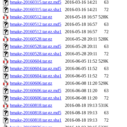
bmake-20160315.tar.gz.md5
2016-03-16 14:21
63
bmake-20160315.tar.gz.sha1
2016-03-16 14:21
72
bmake-20160512.tar.gz
2016-05-18 16:57
528K
bmake-20160512.tar.gz.md5
2016-05-18 16:57
63
bmake-20160512.tar.gz.sha1
2016-05-18 16:57
72
bmake-20160528.tar.gz
2016-05-28 20:11
528K
bmake-20160528.tar.gz.md5
2016-05-28 20:11
63
bmake-20160528.tar.gz.sha1
2016-05-28 20:11
72
bmake-20160604.tar.gz
2016-06-05 11:52
529K
bmake-20160604.tar.gz.md5
2016-06-05 11:52
63
bmake-20160604.tar.gz.sha1
2016-06-05 11:52
72
bmake-20160606.tar.gz
2016-06-08 11:20
529K
bmake-20160606.tar.gz.md5
2016-06-08 11:20
63
bmake-20160606.tar.gz.sha1
2016-06-08 11:20
72
bmake-20160818.tar.gz
2016-08-18 19:13
531K
bmake-20160818.tar.gz.md5
2016-08-18 19:13
63
bmake-20160818.tar.gz.sha1
2016-08-18 19:13
72