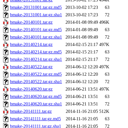
bmake-20131001.tar.gz.md5
2013-10-02 17:23
63
bmake-20131001.tar.gz.sha1
2013-10-02 17:23
72
bmake-20140101.tar.gz
2014-01-08 09:49
496K
bmake-20140101.tar.gz.md5
2014-01-08 09:49
63
bmake-20140101.tar.gz.sha1
2014-01-08 09:49
72
bmake-20140214.tar.gz
2014-02-15 21:17
497K
bmake-20140214.tar.gz.md5
2014-02-15 21:17
63
bmake-20140214.tar.gz.sha1
2014-02-15 21:17
72
bmake-20140522.tar.gz
2014-06-12 12:20
497K
bmake-20140522.tar.gz.md5
2014-06-12 12:20
63
bmake-20140522.tar.gz.sha1
2014-06-12 12:20
72
bmake-20140620.tar.gz
2014-06-21 13:51
497K
bmake-20140620.tar.gz.md5
2014-06-21 13:51
63
bmake-20140620.tar.gz.sha1
2014-06-21 13:51
72
bmake-20141111.tar.gz
2014-11-16 21:05
512K
bmake-20141111.tar.gz.md5
2014-11-16 21:05
63
bmake-20141111.tar.gz.sha1
2014-11-16 21:05
72