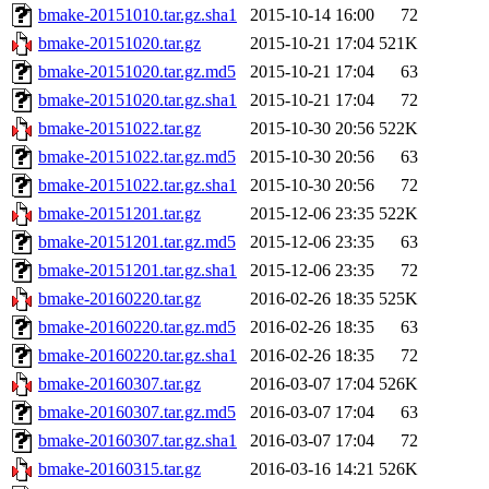
bmake-20151010.tar.gz.sha1
2015-10-14 16:00
72
bmake-20151020.tar.gz
2015-10-21 17:04
521K
bmake-20151020.tar.gz.md5
2015-10-21 17:04
63
bmake-20151020.tar.gz.sha1
2015-10-21 17:04
72
bmake-20151022.tar.gz
2015-10-30 20:56
522K
bmake-20151022.tar.gz.md5
2015-10-30 20:56
63
bmake-20151022.tar.gz.sha1
2015-10-30 20:56
72
bmake-20151201.tar.gz
2015-12-06 23:35
522K
bmake-20151201.tar.gz.md5
2015-12-06 23:35
63
bmake-20151201.tar.gz.sha1
2015-12-06 23:35
72
bmake-20160220.tar.gz
2016-02-26 18:35
525K
bmake-20160220.tar.gz.md5
2016-02-26 18:35
63
bmake-20160220.tar.gz.sha1
2016-02-26 18:35
72
bmake-20160307.tar.gz
2016-03-07 17:04
526K
bmake-20160307.tar.gz.md5
2016-03-07 17:04
63
bmake-20160307.tar.gz.sha1
2016-03-07 17:04
72
bmake-20160315.tar.gz
2016-03-16 14:21
526K