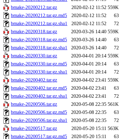
bmake-20200212.tar.gz
2020-02-12 11:52
559K
bmake-20200212.tar.gz.md5
2020-02-12 11:52
63
bmake-20200212.tar.gz.sha1
2020-02-12 11:52
72
bmake-20200318.tar.gz
2020-03-26 14:40
559K
bmake-20200318.tar.gz.md5
2020-03-26 14:40
63
bmake-20200318.tar.gz.sha1
2020-03-26 14:40
72
bmake-20200330.tar.gz
2020-04-01 20:14
559K
bmake-20200330.tar.gz.md5
2020-04-01 20:14
63
bmake-20200330.tar.gz.sha1
2020-04-01 20:14
72
bmake-20200402.tar.gz
2020-04-02 23:41
559K
bmake-20200402.tar.gz.md5
2020-04-02 23:41
63
bmake-20200402.tar.gz.sha1
2020-04-02 23:41
72
bmake-20200506.tar.gz
2020-05-08 22:35
561K
bmake-20200506.tar.gz.md5
2020-05-08 22:35
63
bmake-20200506.tar.gz.sha1
2020-05-08 22:35
72
bmake-20200517.tar.gz
2020-05-20 15:11
563K
bmake-20200517.tar.gz.md5
2020-05-20 15:11
63