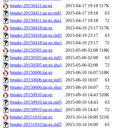
bmake-20150411.tar.gz
2015-04-17 19:18
517K
bmake-20150411.tar.gz.md5
2015-04-17 19:18
63
bmake-20150411.tar.gz.sha1
2015-04-17 19:18
72
bmake-20150418.tar.gz
2015-04-19 23:17
517K
bmake-20150418.tar.gz.md5
2015-04-19 23:17
63
bmake-20150418.tar.gz.sha1
2015-04-19 23:17
72
bmake-20150505.tar.gz
2015-05-06 02:08
518K
bmake-20150505.tar.gz.md5
2015-05-06 02:08
63
bmake-20150505.tar.gz.sha1
2015-05-06 02:08
72
bmake-20150606.tar.gz
2015-06-10 16:07
518K
bmake-20150606.tar.gz.md5
2015-06-10 16:07
63
bmake-20150606.tar.gz.sha1
2015-06-10 16:07
72
bmake-20150910.tar.gz
2015-09-10 14:43
520K
bmake-20150910.tar.gz.md5
2015-09-10 14:43
63
bmake-20150910.tar.gz.sha1
2015-09-10 14:43
72
bmake-20151010.tar.gz
2015-10-14 16:00
521K
bmake-20151010.tar.gz.md5
2015-10-14 16:00
63