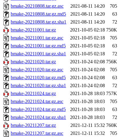
bmake-20210808.tar.gz.asc
2021-08-11 14:20
705
bmake-20210808.tar.gz.md5
2021-08-11 14:20
63
bmake-20210808.tar.gz.sha1
2021-08-11 14:20
72
bmake-20211001.tar.gz
2021-10-05 02:18
750K
bmake-20211001.tar.gz.asc
2021-10-05 02:18
705
bmake-20211001.tar.gz.md5
2021-10-05 02:18
63
bmake-20211001.tar.gz.sha1
2021-10-05 02:18
72
bmake-20211020.tar.gz
2021-10-24 02:08
756K
bmake-20211020.tar.gz.asc
2021-10-24 02:08
705
bmake-20211020.tar.gz.md5
2021-10-24 02:08
63
bmake-20211020.tar.gz.sha1
2021-10-24 02:08
72
bmake-20211024.tar.gz
2021-10-28 18:03
757K
bmake-20211024.tar.gz.asc
2021-10-28 18:03
705
bmake-20211024.tar.gz.md5
2021-10-28 18:03
63
bmake-20211024.tar.gz.sha1
2021-10-28 18:03
72
bmake-20211207.tar.gz
2021-12-11 15:32
760K
bmake-20211207.tar.gz.asc
2021-12-11 15:32
705