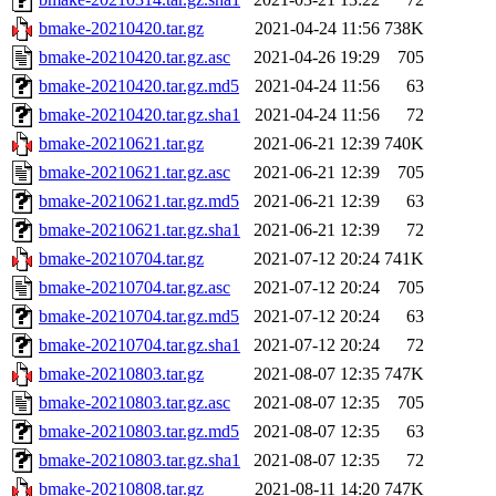
bmake-20210420.tar.gz
2021-04-24 11:56
738K
bmake-20210420.tar.gz.asc
2021-04-26 19:29
705
bmake-20210420.tar.gz.md5
2021-04-24 11:56
63
bmake-20210420.tar.gz.sha1
2021-04-24 11:56
72
bmake-20210621.tar.gz
2021-06-21 12:39
740K
bmake-20210621.tar.gz.asc
2021-06-21 12:39
705
bmake-20210621.tar.gz.md5
2021-06-21 12:39
63
bmake-20210621.tar.gz.sha1
2021-06-21 12:39
72
bmake-20210704.tar.gz
2021-07-12 20:24
741K
bmake-20210704.tar.gz.asc
2021-07-12 20:24
705
bmake-20210704.tar.gz.md5
2021-07-12 20:24
63
bmake-20210704.tar.gz.sha1
2021-07-12 20:24
72
bmake-20210803.tar.gz
2021-08-07 12:35
747K
bmake-20210803.tar.gz.asc
2021-08-07 12:35
705
bmake-20210803.tar.gz.md5
2021-08-07 12:35
63
bmake-20210803.tar.gz.sha1
2021-08-07 12:35
72
bmake-20210808.tar.gz
2021-08-11 14:20
747K