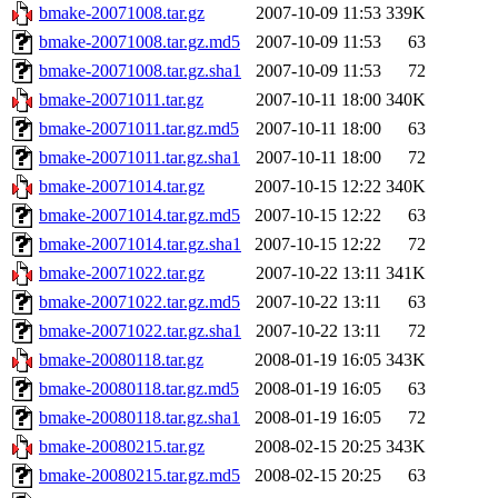
bmake-20071008.tar.gz
2007-10-09 11:53
339K
bmake-20071008.tar.gz.md5
2007-10-09 11:53
63
bmake-20071008.tar.gz.sha1
2007-10-09 11:53
72
bmake-20071011.tar.gz
2007-10-11 18:00
340K
bmake-20071011.tar.gz.md5
2007-10-11 18:00
63
bmake-20071011.tar.gz.sha1
2007-10-11 18:00
72
bmake-20071014.tar.gz
2007-10-15 12:22
340K
bmake-20071014.tar.gz.md5
2007-10-15 12:22
63
bmake-20071014.tar.gz.sha1
2007-10-15 12:22
72
bmake-20071022.tar.gz
2007-10-22 13:11
341K
bmake-20071022.tar.gz.md5
2007-10-22 13:11
63
bmake-20071022.tar.gz.sha1
2007-10-22 13:11
72
bmake-20080118.tar.gz
2008-01-19 16:05
343K
bmake-20080118.tar.gz.md5
2008-01-19 16:05
63
bmake-20080118.tar.gz.sha1
2008-01-19 16:05
72
bmake-20080215.tar.gz
2008-02-15 20:25
343K
bmake-20080215.tar.gz.md5
2008-02-15 20:25
63