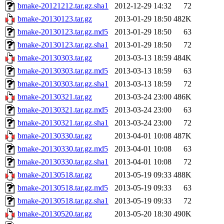
bmake-20121212.tar.gz.sha1
2012-12-29 14:32
72
bmake-20130123.tar.gz
2013-01-29 18:50
482K
bmake-20130123.tar.gz.md5
2013-01-29 18:50
63
bmake-20130123.tar.gz.sha1
2013-01-29 18:50
72
bmake-20130303.tar.gz
2013-03-13 18:59
484K
bmake-20130303.tar.gz.md5
2013-03-13 18:59
63
bmake-20130303.tar.gz.sha1
2013-03-13 18:59
72
bmake-20130321.tar.gz
2013-03-24 23:00
486K
bmake-20130321.tar.gz.md5
2013-03-24 23:00
63
bmake-20130321.tar.gz.sha1
2013-03-24 23:00
72
bmake-20130330.tar.gz
2013-04-01 10:08
487K
bmake-20130330.tar.gz.md5
2013-04-01 10:08
63
bmake-20130330.tar.gz.sha1
2013-04-01 10:08
72
bmake-20130518.tar.gz
2013-05-19 09:33
488K
bmake-20130518.tar.gz.md5
2013-05-19 09:33
63
bmake-20130518.tar.gz.sha1
2013-05-19 09:33
72
bmake-20130520.tar.gz
2013-05-20 18:30
490K