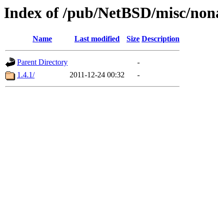
Index of /pub/NetBSD/misc/non
Name
Last modified
Size
Description
Parent Directory
-
1.4.1/
2011-12-24 00:32
-