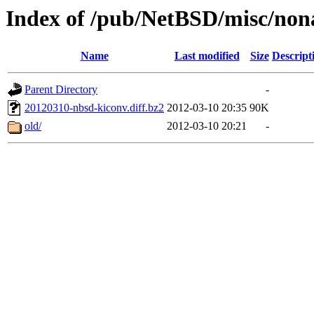
Index of /pub/NetBSD/misc/non
Name
Last modified
Size
Descript
Parent Directory
-
20120310-nbsd-kiconv.diff.bz2
2012-03-10 20:35
90K
old/
2012-03-10 20:21
-