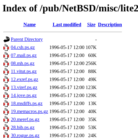
Index of /pub/NetBSD/misc/lite
Name
Last modified
Size
Description
Parent Directory
-
04.csh.ps.gz
1996-05-17 12:00
107K
07.mail.ps.gz
1996-05-17 12:00
60K
08.mh.ps.gz
1996-05-17 12:00
256K
11.vitut.ps.gz
1996-05-17 12:00
88K
12.exref.ps.gz
1996-05-17 12:00
49K
13.viref.ps.gz
1996-05-17 12:00
123K
14.jove.ps.gz
1996-05-17 12:00
129K
18.msdiffs.ps.gz
1996-05-17 12:00
13K
19.memacros.ps.gz
1996-05-17 12:00
40K
20.meref.ps.gz
1996-05-17 12:00
35K
28.bib.ps.gz
1996-05-17 12:00
53K
30.rogue.ps.gz
1996-05-17 12:00
24K