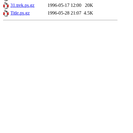
31.trek.ps.gz
1996-05-17 12:00
20K
Title.ps.gz
1996-05-28 21:07
4.5K