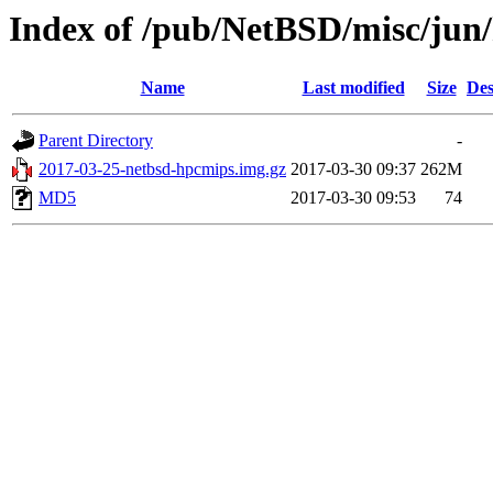
Index of /pub/NetBSD/misc/jun
Name
Last modified
Size
Des
Parent Directory
-
2017-03-25-netbsd-hpcmips.img.gz
2017-03-30 09:37
262M
MD5
2017-03-30 09:53
74