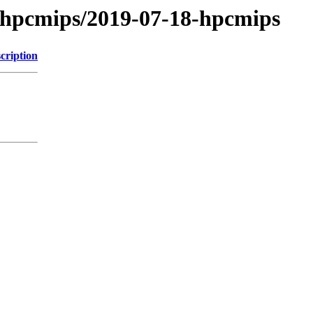
/hpcmips/2019-07-18-hpcmips
cription