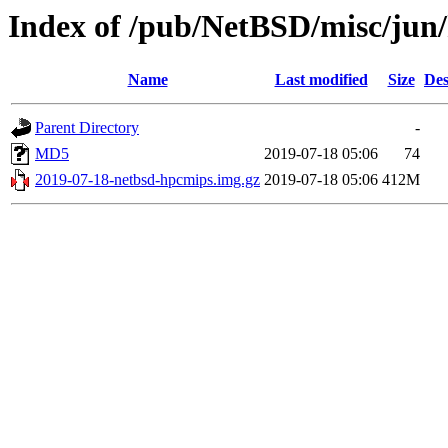
Index of /pub/NetBSD/misc/jun
Name
Last modified
Size
Des
Parent Directory
-
MD5
2019-07-18 05:06
74
2019-07-18-netbsd-hpcmips.img.gz
2019-07-18 05:06
412M