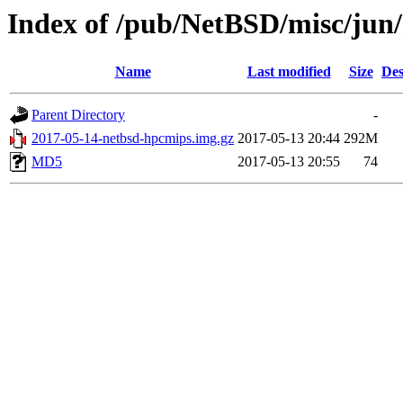
Index of /pub/NetBSD/misc/jun
Name
Last modified
Size
Des
Parent Directory
-
2017-05-14-netbsd-hpcmips.img.gz
2017-05-13 20:44
292M
MD5
2017-05-13 20:55
74