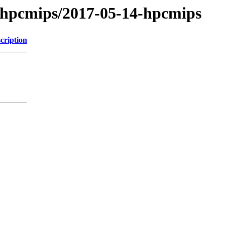
/hpcmips/2017-05-14-hpcmips
cription