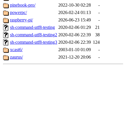
pinebook-pro/
2022-10-30 02:28
-
powerpc/
2026-02-24 01:13
-
raspberry-pi/
2026-06-23 15:49
-
sh-command-utf8-testing
2020-02-06 01:29
21
sh-command-utf8-testing2
2020-02-06 22:39
38
sh-command-utf8-testing3
2020-02-06 22:39
124
xcast6/
2003-01-10 01:09
-
zaurus/
2021-12-20 20:06
-