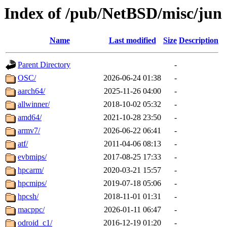
Index of /pub/NetBSD/misc/jun
Name
Last modified
Size
Description
Parent Directory
-
OSC/
2026-06-24 01:38
-
aarch64/
2025-11-26 04:00
-
allwinner/
2018-10-02 05:32
-
amd64/
2021-10-28 23:50
-
armv7/
2026-06-22 06:41
-
atf/
2011-04-06 08:13
-
evbmips/
2017-08-25 17:33
-
hpcarm/
2020-03-21 15:57
-
hpcmips/
2019-07-18 05:06
-
hpcsh/
2018-11-01 01:31
-
macppc/
2026-01-11 06:47
-
odroid_c1/
2016-12-19 01:20
-