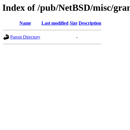
Index of /pub/NetBSD/misc/gran
Name
Last modified
Size
Description
Parent Directory
-