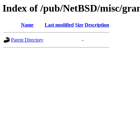
Index of /pub/NetBSD/misc/gran
Name
Last modified
Size
Description
Parent Directory
-