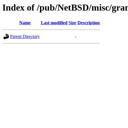
Index of /pub/NetBSD/misc/gran
Name
Last modified
Size
Description
Parent Directory
-