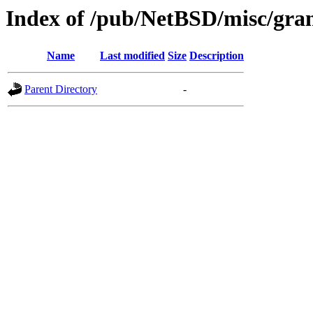
Index of /pub/NetBSD/misc/gran
Name
Last modified
Size
Description
Parent Directory
-