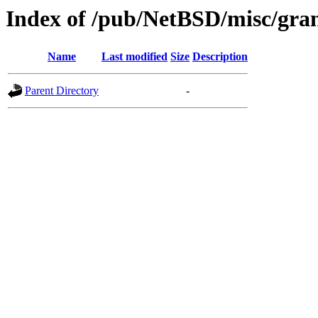
Index of /pub/NetBSD/misc/grant
Name
Last modified
Size
Description
Parent Directory
-