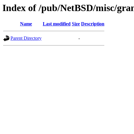
Index of /pub/NetBSD/misc/gran
Name
Last modified
Size
Description
Parent Directory
-