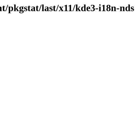
t/pkgstat/last/x11/kde3-i18n-nds