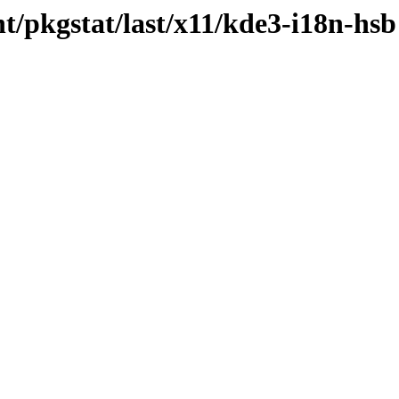
t/pkgstat/last/x11/kde3-i18n-hsb