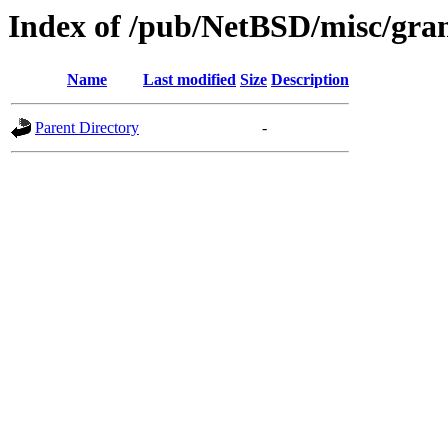
Index of /pub/NetBSD/misc/gran
Name
Last modified
Size
Description
Parent Directory
-