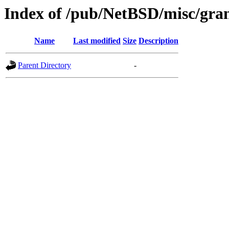
Index of /pub/NetBSD/misc/gran
Name
Last modified
Size
Description
Parent Directory
-