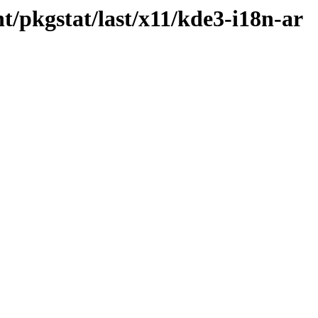
t/pkgstat/last/x11/kde3-i18n-ar