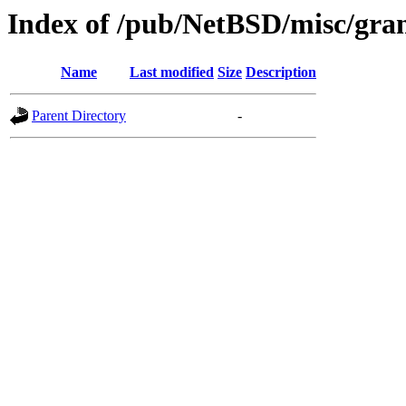
Index of /pub/NetBSD/misc/grant
Name
Last modified
Size
Description
Parent Directory
-