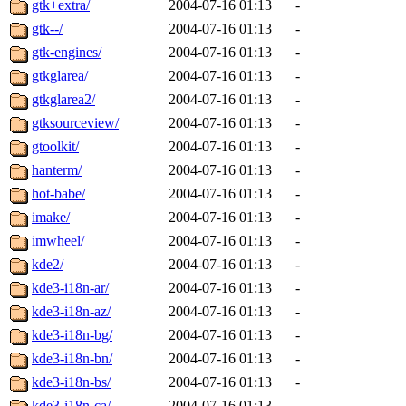
gtk+extra/
2004-07-16 01:13
-
gtk--/
2004-07-16 01:13
-
gtk-engines/
2004-07-16 01:13
-
gtkglarea/
2004-07-16 01:13
-
gtkglarea2/
2004-07-16 01:13
-
gtksourceview/
2004-07-16 01:13
-
gtoolkit/
2004-07-16 01:13
-
hanterm/
2004-07-16 01:13
-
hot-babe/
2004-07-16 01:13
-
imake/
2004-07-16 01:13
-
imwheel/
2004-07-16 01:13
-
kde2/
2004-07-16 01:13
-
kde3-i18n-ar/
2004-07-16 01:13
-
kde3-i18n-az/
2004-07-16 01:13
-
kde3-i18n-bg/
2004-07-16 01:13
-
kde3-i18n-bn/
2004-07-16 01:13
-
kde3-i18n-bs/
2004-07-16 01:13
-
kde3-i18n-ca/
2004-07-16 01:13
-