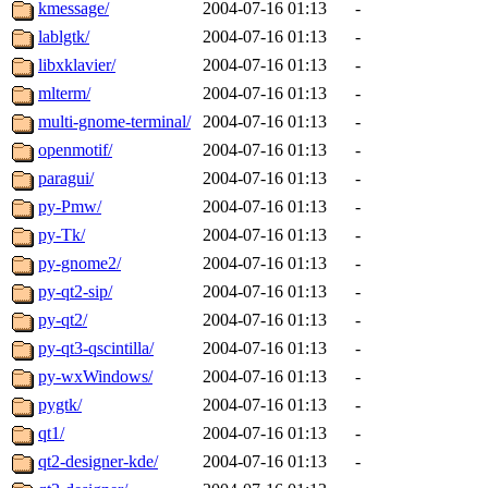
kmessage/
2004-07-16 01:13
-
lablgtk/
2004-07-16 01:13
-
libxklavier/
2004-07-16 01:13
-
mlterm/
2004-07-16 01:13
-
multi-gnome-terminal/
2004-07-16 01:13
-
openmotif/
2004-07-16 01:13
-
paragui/
2004-07-16 01:13
-
py-Pmw/
2004-07-16 01:13
-
py-Tk/
2004-07-16 01:13
-
py-gnome2/
2004-07-16 01:13
-
py-qt2-sip/
2004-07-16 01:13
-
py-qt2/
2004-07-16 01:13
-
py-qt3-qscintilla/
2004-07-16 01:13
-
py-wxWindows/
2004-07-16 01:13
-
pygtk/
2004-07-16 01:13
-
qt1/
2004-07-16 01:13
-
qt2-designer-kde/
2004-07-16 01:13
-