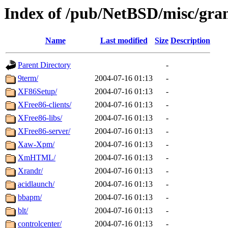
Index of /pub/NetBSD/misc/grant
Name
Last modified
Size
Description
Parent Directory
-
9term/
2004-07-16 01:13
-
XF86Setup/
2004-07-16 01:13
-
XFree86-clients/
2004-07-16 01:13
-
XFree86-libs/
2004-07-16 01:13
-
XFree86-server/
2004-07-16 01:13
-
Xaw-Xpm/
2004-07-16 01:13
-
XmHTML/
2004-07-16 01:13
-
Xrandr/
2004-07-16 01:13
-
acidlaunch/
2004-07-16 01:13
-
bbapm/
2004-07-16 01:13
-
blt/
2004-07-16 01:13
-
controlcenter/
2004-07-16 01:13
-