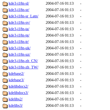
kde3-i18n-sl/
2004-07-16 01:13
-
kde3-i18n-sr/
2004-07-16 01:13
-
kde3-i18n-sr_Latn/
2004-07-16 01:13
-
kde3-i18n-sv/
2004-07-16 01:13
-
kde3-i18n-ta/
2004-07-16 01:13
-
kde3-i18n-tg/
2004-07-16 01:13
-
kde3-i18n-tr/
2004-07-16 01:13
-
kde3-i18n-uk/
2004-07-16 01:13
-
kde3-i18n-uz/
2004-07-16 01:13
-
kde3-i18n-zh_CN/
2004-07-16 01:13
-
kde3-i18n-zh_TW/
2004-07-16 01:13
-
kdebase2/
2004-07-16 01:13
-
kdebase3/
2004-07-16 01:13
-
kdelibdocs2/
2004-07-16 01:13
-
kdelibdocs3/
2004-07-16 01:13
-
kdelibs2/
2004-07-16 01:13
-
kdelibs3/
2004-07-16 01:13
-