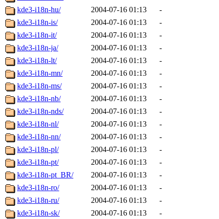
kde3-i18n-hu/
2004-07-16 01:13
-
kde3-i18n-is/
2004-07-16 01:13
-
kde3-i18n-it/
2004-07-16 01:13
-
kde3-i18n-ja/
2004-07-16 01:13
-
kde3-i18n-lt/
2004-07-16 01:13
-
kde3-i18n-mn/
2004-07-16 01:13
-
kde3-i18n-ms/
2004-07-16 01:13
-
kde3-i18n-nb/
2004-07-16 01:13
-
kde3-i18n-nds/
2004-07-16 01:13
-
kde3-i18n-nl/
2004-07-16 01:13
-
kde3-i18n-nn/
2004-07-16 01:13
-
kde3-i18n-pl/
2004-07-16 01:13
-
kde3-i18n-pt/
2004-07-16 01:13
-
kde3-i18n-pt_BR/
2004-07-16 01:13
-
kde3-i18n-ro/
2004-07-16 01:13
-
kde3-i18n-ru/
2004-07-16 01:13
-
kde3-i18n-sk/
2004-07-16 01:13
-