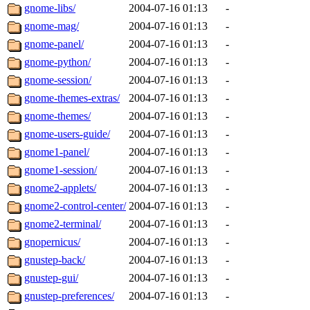
gnome-libs/
2004-07-16 01:13
-
gnome-mag/
2004-07-16 01:13
-
gnome-panel/
2004-07-16 01:13
-
gnome-python/
2004-07-16 01:13
-
gnome-session/
2004-07-16 01:13
-
gnome-themes-extras/
2004-07-16 01:13
-
gnome-themes/
2004-07-16 01:13
-
gnome-users-guide/
2004-07-16 01:13
-
gnome1-panel/
2004-07-16 01:13
-
gnome1-session/
2004-07-16 01:13
-
gnome2-applets/
2004-07-16 01:13
-
gnome2-control-center/
2004-07-16 01:13
-
gnome2-terminal/
2004-07-16 01:13
-
gnopernicus/
2004-07-16 01:13
-
gnustep-back/
2004-07-16 01:13
-
gnustep-gui/
2004-07-16 01:13
-
gnustep-preferences/
2004-07-16 01:13
-