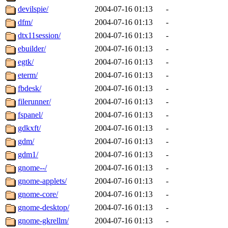
devilspie/
2004-07-16 01:13
-
dfm/
2004-07-16 01:13
-
dtx11session/
2004-07-16 01:13
-
ebuilder/
2004-07-16 01:13
-
egtk/
2004-07-16 01:13
-
eterm/
2004-07-16 01:13
-
fbdesk/
2004-07-16 01:13
-
filerunner/
2004-07-16 01:13
-
fspanel/
2004-07-16 01:13
-
gdkxft/
2004-07-16 01:13
-
gdm/
2004-07-16 01:13
-
gdm1/
2004-07-16 01:13
-
gnome--/
2004-07-16 01:13
-
gnome-applets/
2004-07-16 01:13
-
gnome-core/
2004-07-16 01:13
-
gnome-desktop/
2004-07-16 01:13
-
gnome-gkrellm/
2004-07-16 01:13
-