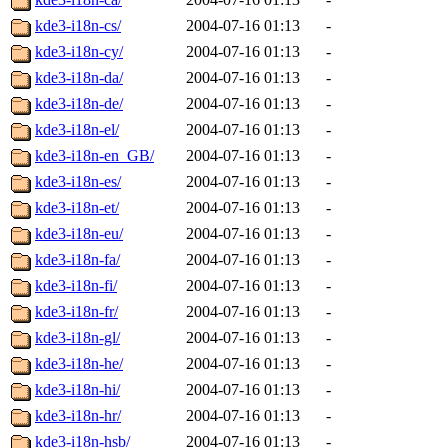
kde3-i18n-cs/
2004-07-16 01:13
-
kde3-i18n-cy/
2004-07-16 01:13
-
kde3-i18n-da/
2004-07-16 01:13
-
kde3-i18n-de/
2004-07-16 01:13
-
kde3-i18n-el/
2004-07-16 01:13
-
kde3-i18n-en_GB/
2004-07-16 01:13
-
kde3-i18n-es/
2004-07-16 01:13
-
kde3-i18n-et/
2004-07-16 01:13
-
kde3-i18n-eu/
2004-07-16 01:13
-
kde3-i18n-fa/
2004-07-16 01:13
-
kde3-i18n-fi/
2004-07-16 01:13
-
kde3-i18n-fr/
2004-07-16 01:13
-
kde3-i18n-gl/
2004-07-16 01:13
-
kde3-i18n-he/
2004-07-16 01:13
-
kde3-i18n-hi/
2004-07-16 01:13
-
kde3-i18n-hr/
2004-07-16 01:13
-
kde3-i18n-hsb/
2004-07-16 01:13
-