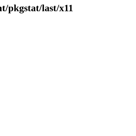
/pkgstat/last/x11