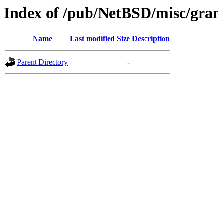
Index of /pub/NetBSD/misc/grant
Name
Last modified
Size
Description
Parent Directory
-