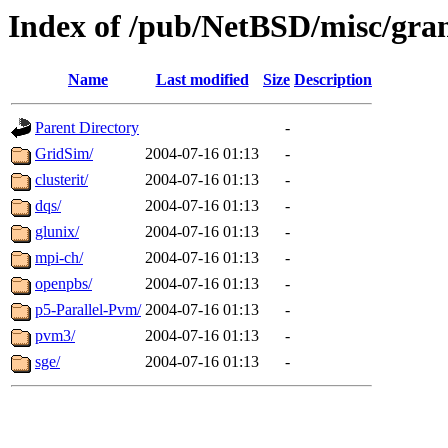
Index of /pub/NetBSD/misc/grant
Name
Last modified
Size
Description
Parent Directory
-
GridSim/
2004-07-16 01:13
-
clusterit/
2004-07-16 01:13
-
dqs/
2004-07-16 01:13
-
glunix/
2004-07-16 01:13
-
mpi-ch/
2004-07-16 01:13
-
openpbs/
2004-07-16 01:13
-
p5-Parallel-Pvm/
2004-07-16 01:13
-
pvm3/
2004-07-16 01:13
-
sge/
2004-07-16 01:13
-