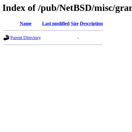
Index of /pub/NetBSD/misc/gran
Name
Last modified
Size
Description
Parent Directory
-