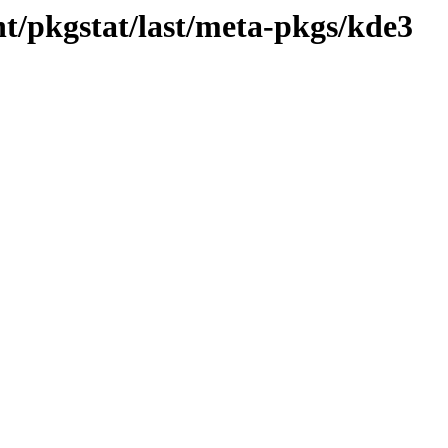
t/pkgstat/last/meta-pkgs/kde3