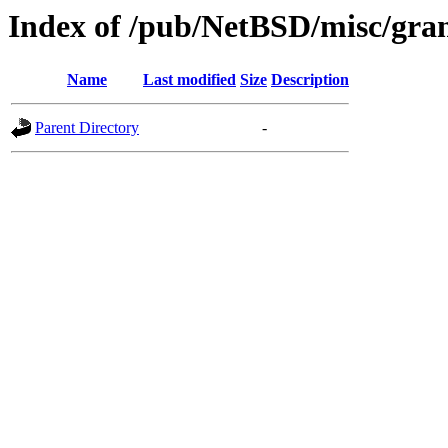
Index of /pub/NetBSD/misc/gran
Name
Last modified
Size
Description
Parent Directory
-