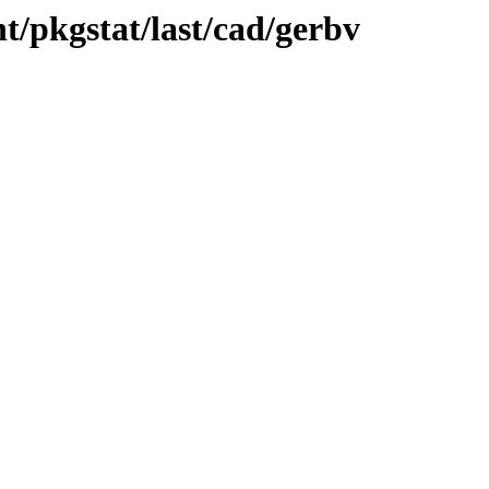
t/pkgstat/last/cad/gerbv