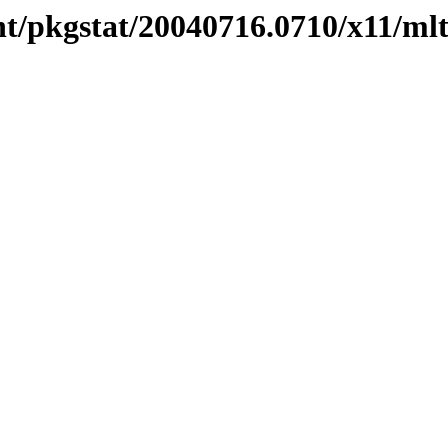
nt/pkgstat/20040716.0710/x11/ml