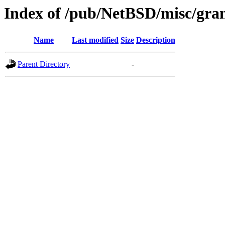
Index of /pub/NetBSD/misc/gra
Name
Last modified
Size
Description
Parent Directory
-