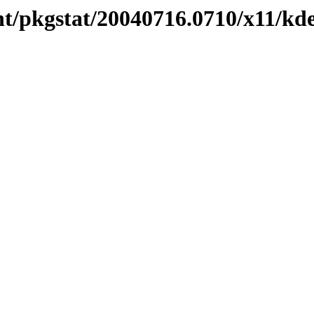
t/pkgstat/20040716.0710/x11/kde