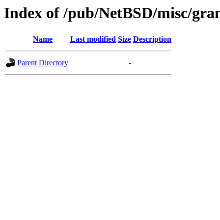
Index of /pub/NetBSD/misc/gran
Name
Last modified
Size
Description
Parent Directory
-