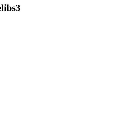
libs3