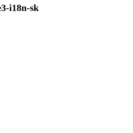
3-i18n-sk