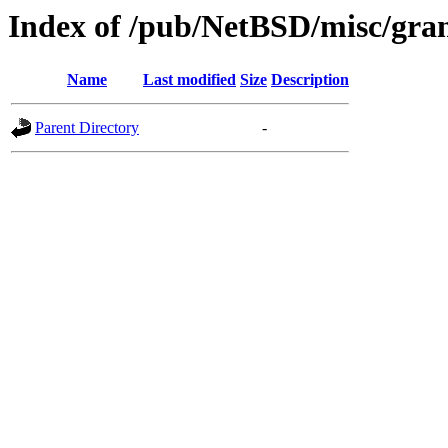
Index of /pub/NetBSD/misc/gran
Name
Last modified
Size
Description
Parent Directory
-