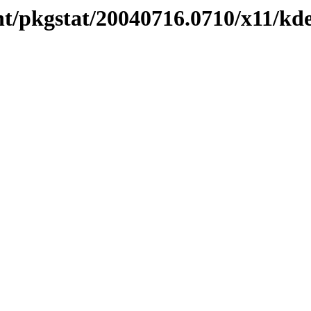
t/pkgstat/20040716.0710/x11/kde