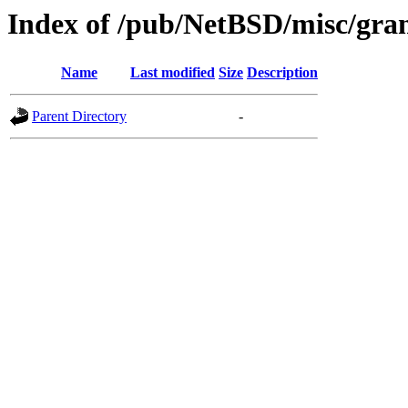
Index of /pub/NetBSD/misc/gra
Name
Last modified
Size
Description
Parent Directory
-