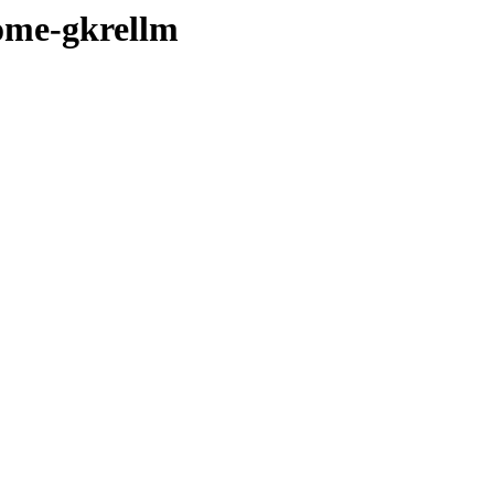
ome-gkrellm