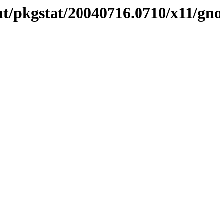
nt/pkgstat/20040716.0710/x11/gn